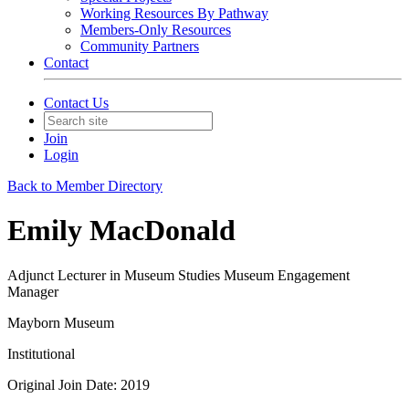
Working Resources By Pathway
Members-Only Resources
Community Partners
Contact
Contact Us
Join
Login
Back to Member Directory
Emily MacDonald
Adjunct Lecturer in Museum Studies Museum Engagement
Manager
Mayborn Museum
Institutional
Original Join Date: 2019