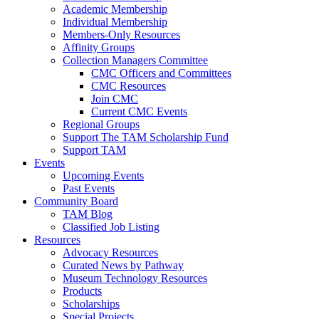
Academic Membership
Individual Membership
Members-Only Resources
Affinity Groups
Collection Managers Committee
CMC Officers and Committees
CMC Resources
Join CMC
Current CMC Events
Regional Groups
Support The TAM Scholarship Fund
Support TAM
Events
Upcoming Events
Past Events
Community Board
TAM Blog
Classified Job Listing
Resources
Advocacy Resources
Curated News by Pathway
Museum Technology Resources
Products
Scholarships
Special Projects