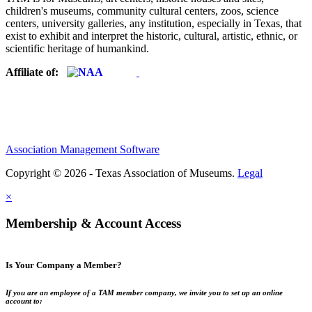
children's museums, community cultural centers, zoos, science
centers, university galleries, any institution, especially in Texas, that
exist to exhibit and interpret the historic, cultural, artistic, ethnic, or
scientific heritage of humankind.
Affiliate of:
Association Management Software
Copyright © 2026 - Texas Association of Museums.
Legal
×
Membership & Account Access
Is Your Company a Member?
If you are an employee of a TAM member company, we invite you to set up an online
account to: