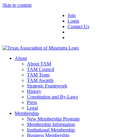
Skip to content
Join
Login
Contact Us
About
About TAM
TAM Council
TAM Team
TAM Awards
Strategic Framework
History
Constitution and By-Laws
Press
Legal
Membership
New Membership Program
Membership Information
Institutional Membership
Business Membership