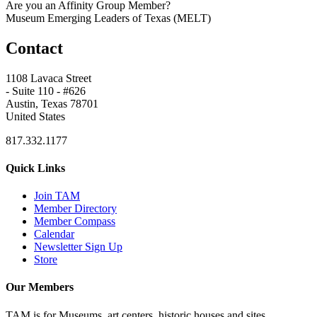
Are you an Affinity Group Member?
Museum Emerging Leaders of Texas (MELT)
Contact
1108 Lavaca Street
- Suite 110 - #626
Austin, Texas 78701
United States
817.332.1177
Quick Links
Join TAM
Member Directory
Member Compass
Calendar
Newsletter Sign Up
Store
Our Members
TAM is for Museums, art centers, historic houses and sites,