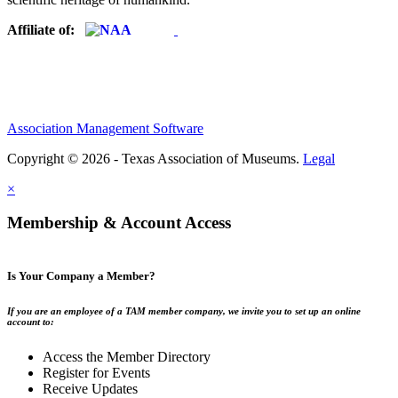
Affiliate of:
Association Management Software
Copyright © 2026 - Texas Association of Museums.
Legal
×
Membership & Account Access
Is Your Company a Member?
If you are an employee of a TAM member company, we invite you to set up an online
account to:
Access the Member Directory
Register for Events
Receive Updates