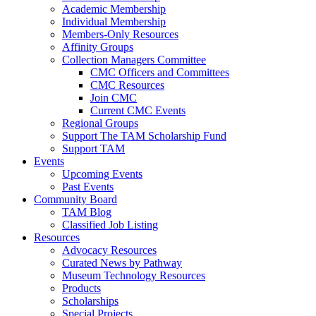
Academic Membership
Individual Membership
Members-Only Resources
Affinity Groups
Collection Managers Committee
CMC Officers and Committees
CMC Resources
Join CMC
Current CMC Events
Regional Groups
Support The TAM Scholarship Fund
Support TAM
Events
Upcoming Events
Past Events
Community Board
TAM Blog
Classified Job Listing
Resources
Advocacy Resources
Curated News by Pathway
Museum Technology Resources
Products
Scholarships
Special Projects