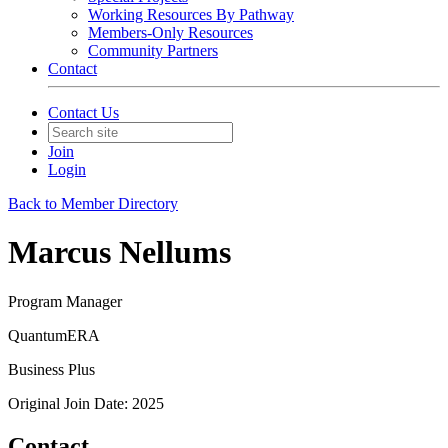
Working Resources By Pathway
Members-Only Resources
Community Partners
Contact
Contact Us
Join
Login
Back to Member Directory
Marcus Nellums
Program Manager
QuantumERA
Business Plus
Original Join Date: 2025
Contact