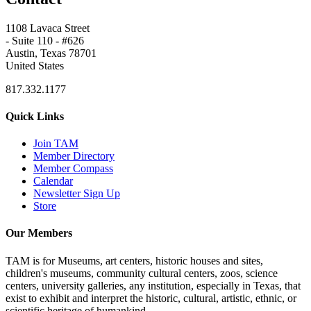
1108 Lavaca Street
- Suite 110 - #626
Austin, Texas 78701
United States
817.332.1177
Quick Links
Join TAM
Member Directory
Member Compass
Calendar
Newsletter Sign Up
Store
Our Members
TAM is for Museums, art centers, historic houses and sites,
children's museums, community cultural centers, zoos, science
centers, university galleries, any institution, especially in Texas, that
exist to exhibit and interpret the historic, cultural, artistic, ethnic, or
scientific heritage of humankind.