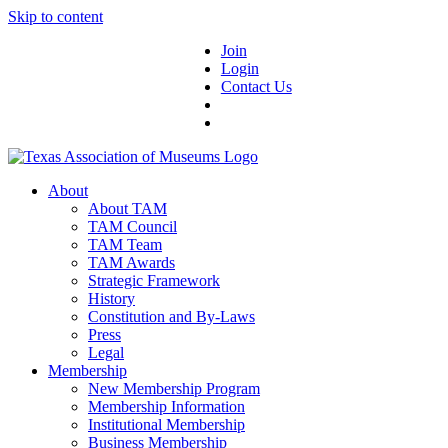
Skip to content
Join
Login
Contact Us
About
About TAM
TAM Council
TAM Team
TAM Awards
Strategic Framework
History
Constitution and By-Laws
Press
Legal
Membership
New Membership Program
Membership Information
Institutional Membership
Business Membership