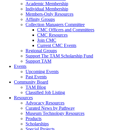
Academic Membership
Individual Membership
Members-Only Resources
Affinity Groups
Collection Managers Committee
CMC Officers and Committees
CMC Resources
Join CMC
Current CMC Events
Regional Groups
Support The TAM Scholarship Fund
Support TAM
Events
Upcoming Events
Past Events
Community Board
TAM Blog
Classified Job Listing
Resources
Advocacy Resources
Curated News by Pathway
Museum Technology Resources
Products
Scholarships
Special Projects