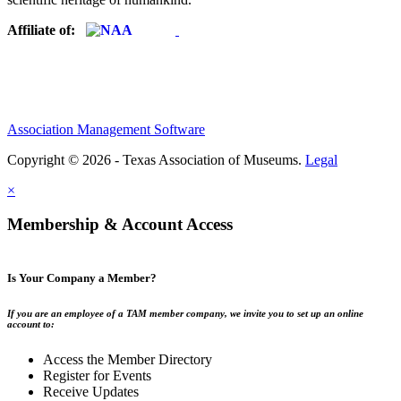
Affiliate of:
Association Management Software
Copyright © 2026 - Texas Association of Museums.
Legal
×
Membership & Account Access
Is Your Company a Member?
If you are an employee of a TAM member company, we invite you to set up an online
account to:
Access the Member Directory
Register for Events
Receive Updates