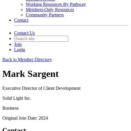
Working Resources By Pathway
Members-Only Resources
Community Partners
Contact
Contact Us
Join
Login
Back to Member Directory
Mark Sargent
Executive Director of Client Development
Solid Light Inc.
Business
Original Join Date: 2024
Contact