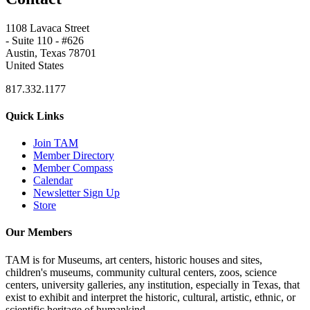
1108 Lavaca Street
- Suite 110 - #626
Austin, Texas 78701
United States
817.332.1177
Quick Links
Join TAM
Member Directory
Member Compass
Calendar
Newsletter Sign Up
Store
Our Members
TAM is for Museums, art centers, historic houses and sites,
children's museums, community cultural centers, zoos, science
centers, university galleries, any institution, especially in Texas, that
exist to exhibit and interpret the historic, cultural, artistic, ethnic, or
scientific heritage of humankind.