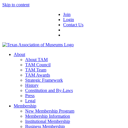
Skip to content
Join
Login
Contact Us
About
About TAM
TAM Council
TAM Team
TAM Awards
Strategic Framework
History
Constitution and By-Laws
Press
Legal
Membership
New Membership Program
Membership Information
Institutional Membership
Business Membership