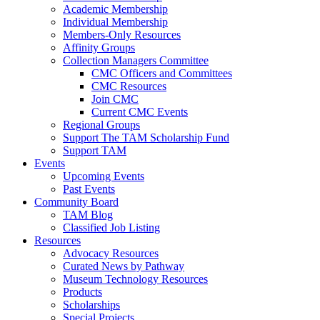
Academic Membership
Individual Membership
Members-Only Resources
Affinity Groups
Collection Managers Committee
CMC Officers and Committees
CMC Resources
Join CMC
Current CMC Events
Regional Groups
Support The TAM Scholarship Fund
Support TAM
Events
Upcoming Events
Past Events
Community Board
TAM Blog
Classified Job Listing
Resources
Advocacy Resources
Curated News by Pathway
Museum Technology Resources
Products
Scholarships
Special Projects