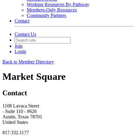
Working Resources By Pathway
Members-Only Resources
Community Partners
Contact
Contact Us
Join
Login
Back to Member Directory
Market Square
Contact
1108 Lavaca Street
- Suite 110 - #626
Austin, Texas 78701
United States
817.332.1177