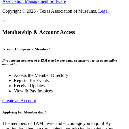
Association Management Software
Copyright © 2026 - Texas Association of Museums.
Legal
×
Membership & Account Access
Is Your Company a Member?
If you are an employee of a TAM member company, we invite you to set up an online
account to:
Access the Member Directory
Register for Events
Receive Updates
View & Pay Invoices
Create an Account
Applying for Membership?
The members of TAM invite and encourage you to join! By
working together, we can achieve our mission to maintain and