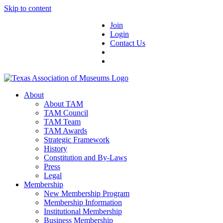
Skip to content
Join
Login
Contact Us
About
About TAM
TAM Council
TAM Team
TAM Awards
Strategic Framework
History
Constitution and By-Laws
Press
Legal
Membership
New Membership Program
Membership Information
Institutional Membership
Business Membership