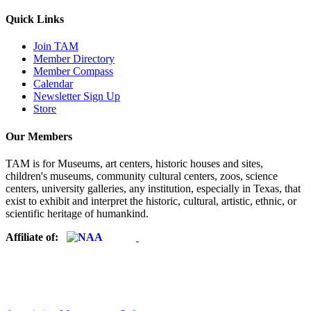
Quick Links
Join TAM
Member Directory
Member Compass
Calendar
Newsletter Sign Up
Store
Our Members
TAM is for Museums, art centers, historic houses and sites,
children's museums, community cultural centers, zoos, science
centers, university galleries, any institution, especially in Texas, that
exist to exhibit and interpret the historic, cultural, artistic, ethnic, or
scientific heritage of humankind.
Affiliate of: