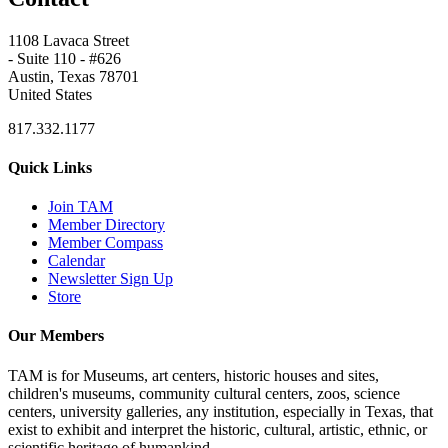
1108 Lavaca Street
- Suite 110 - #626
Austin, Texas 78701
United States
817.332.1177
Quick Links
Join TAM
Member Directory
Member Compass
Calendar
Newsletter Sign Up
Store
Our Members
TAM is for Museums, art centers, historic houses and sites,
children's museums, community cultural centers, zoos, science
centers, university galleries, any institution, especially in Texas, that
exist to exhibit and interpret the historic, cultural, artistic, ethnic, or
scientific heritage of humankind.