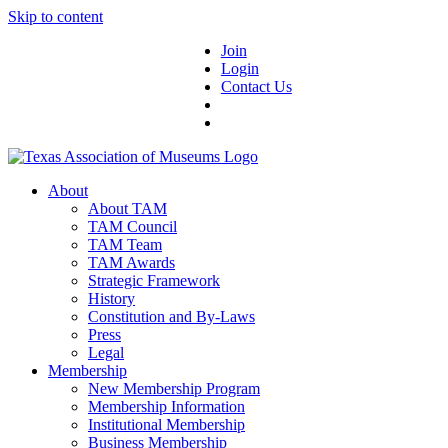
Skip to content
Join
Login
Contact Us
About
About TAM
TAM Council
TAM Team
TAM Awards
Strategic Framework
History
Constitution and By-Laws
Press
Legal
Membership
New Membership Program
Membership Information
Institutional Membership
Business Membership