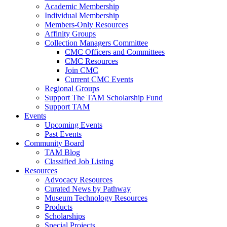
Academic Membership
Individual Membership
Members-Only Resources
Affinity Groups
Collection Managers Committee
CMC Officers and Committees
CMC Resources
Join CMC
Current CMC Events
Regional Groups
Support The TAM Scholarship Fund
Support TAM
Events
Upcoming Events
Past Events
Community Board
TAM Blog
Classified Job Listing
Resources
Advocacy Resources
Curated News by Pathway
Museum Technology Resources
Products
Scholarships
Special Projects