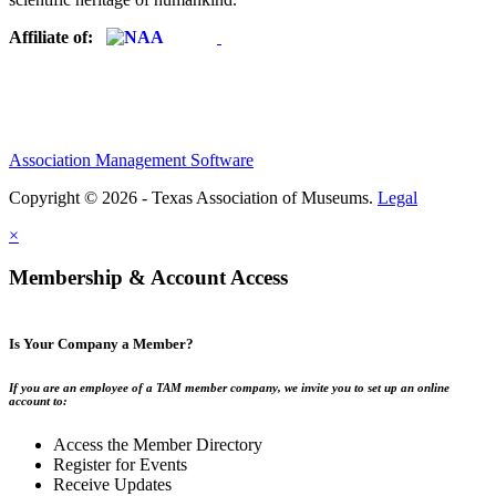
Affiliate of:
Association Management Software
Copyright © 2026 - Texas Association of Museums.
Legal
×
Membership & Account Access
Is Your Company a Member?
If you are an employee of a TAM member company, we invite you to set up an online
account to:
Access the Member Directory
Register for Events
Receive Updates