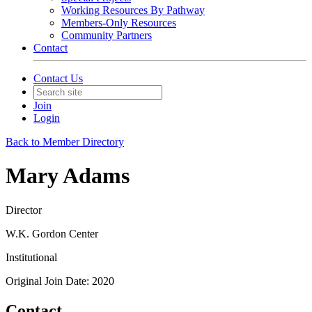
Working Resources By Pathway
Members-Only Resources
Community Partners
Contact
Contact Us
Join
Login
Back to Member Directory
Mary Adams
Director
W.K. Gordon Center
Institutional
Original Join Date: 2020
Contact