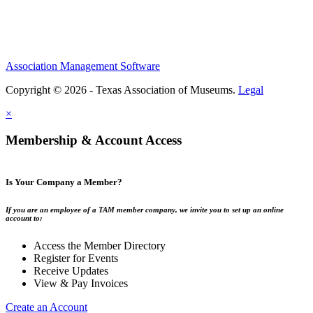
Association Management Software
Copyright © 2026 - Texas Association of Museums.
Legal
×
Membership & Account Access
Is Your Company a Member?
If you are an employee of a TAM member company, we invite you to set up an online
account to:
Access the Member Directory
Register for Events
Receive Updates
View & Pay Invoices
Create an Account