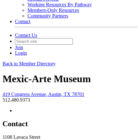
Working Resources By Pathway
Members-Only Resources
Community Partners
Contact
Contact Us
Join
Login
Back to Member Directory
Mexic-Arte Museum
419 Congress Avenue, Austin, TX 78701
512.480.9373
Contact
1108 Lavaca Street