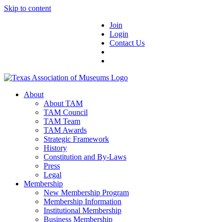
Skip to content
Join
Login
Contact Us
About
About TAM
TAM Council
TAM Team
TAM Awards
Strategic Framework
History
Constitution and By-Laws
Press
Legal
Membership
New Membership Program
Membership Information
Institutional Membership
Business Membership