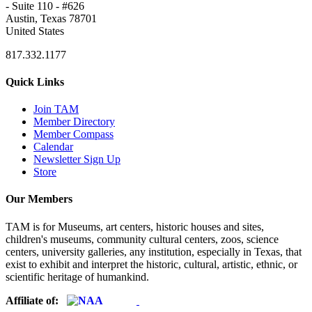
- Suite 110 - #626
Austin, Texas 78701
United States
817.332.1177
Quick Links
Join TAM
Member Directory
Member Compass
Calendar
Newsletter Sign Up
Store
Our Members
TAM is for Museums, art centers, historic houses and sites,
children's museums, community cultural centers, zoos, science
centers, university galleries, any institution, especially in Texas, that
exist to exhibit and interpret the historic, cultural, artistic, ethnic, or
scientific heritage of humankind.
Affiliate of: