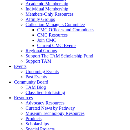
Academic Membership
Individual Membership
Members-Only Resources
Affinity Groups
Collection Managers Committee
CMC Officers and Committees
CMC Resources
Join CMC
Current CMC Events
Regional Groups
Support The TAM Scholarship Fund
Support TAM
Events
Upcoming Events
Past Events
Community Board
TAM Blog
Classified Job Listing
Resources
Advocacy Resources
Curated News by Pathway
Museum Technology Resources
Products
Scholarships
Special Projects