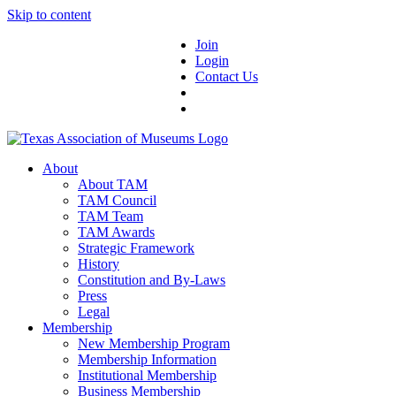
Skip to content
Join
Login
Contact Us
About
About TAM
TAM Council
TAM Team
TAM Awards
Strategic Framework
History
Constitution and By-Laws
Press
Legal
Membership
New Membership Program
Membership Information
Institutional Membership
Business Membership