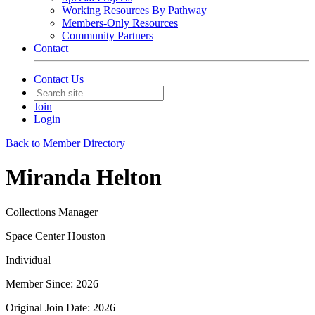
Working Resources By Pathway
Members-Only Resources
Community Partners
Contact
Contact Us
Join
Login
Back to Member Directory
Miranda Helton
Collections Manager
Space Center Houston
Individual
Member Since: 2026
Original Join Date: 2026