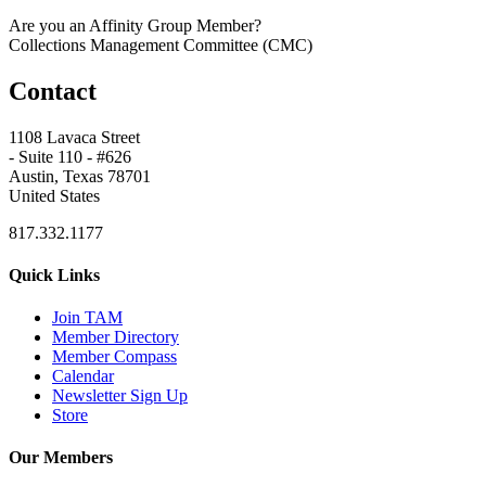
Are you an Affinity Group Member?
Collections Management Committee (CMC)
Contact
1108 Lavaca Street
- Suite 110 - #626
Austin, Texas 78701
United States
817.332.1177
Quick Links
Join TAM
Member Directory
Member Compass
Calendar
Newsletter Sign Up
Store
Our Members