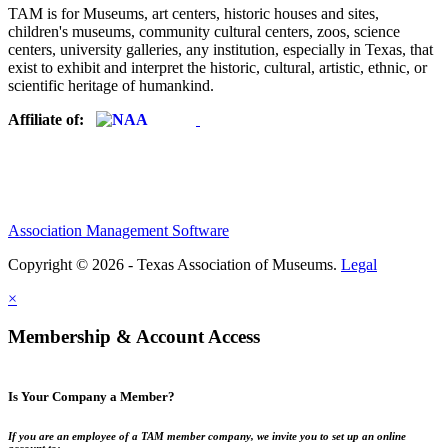
TAM is for Museums, art centers, historic houses and sites,
children's museums, community cultural centers, zoos, science
centers, university galleries, any institution, especially in Texas, that
exist to exhibit and interpret the historic, cultural, artistic, ethnic, or
scientific heritage of humankind.
Affiliate of:
Association Management Software
Copyright © 2026 - Texas Association of Museums.
Legal
×
Membership & Account Access
Is Your Company a Member?
If you are an employee of a TAM member company, we invite you to set up an online