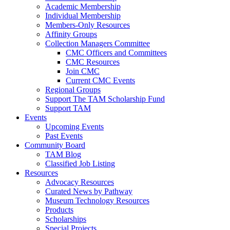
Academic Membership
Individual Membership
Members-Only Resources
Affinity Groups
Collection Managers Committee
CMC Officers and Committees
CMC Resources
Join CMC
Current CMC Events
Regional Groups
Support The TAM Scholarship Fund
Support TAM
Events
Upcoming Events
Past Events
Community Board
TAM Blog
Classified Job Listing
Resources
Advocacy Resources
Curated News by Pathway
Museum Technology Resources
Products
Scholarships
Special Projects