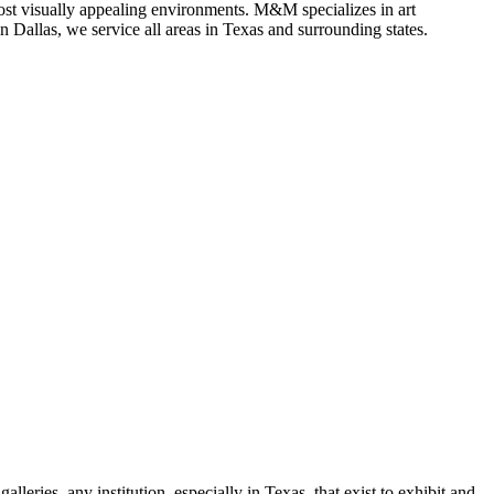
most visually appealing environments. M&M specializes in art
in Dallas, we service all areas in Texas and surrounding states.
leries, any institution, especially in Texas, that exist to exhibit and