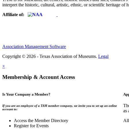
interpret the historic, cultural, artistic, ethnic, or scientific heritage o
Affiliate of:
Association Management Software
Copyright © 2026 - Texas Association of Museums.
Legal
×
Membership & Account Access
Is Your Company a Member?
App
The
If you are an employee of a TAM member company, we invite you to set up an online
account to:
as 
Access the Member Directory
All
Register for Events