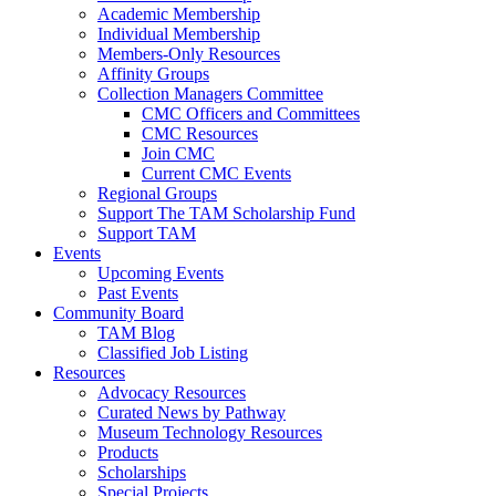
Academic Membership
Individual Membership
Members-Only Resources
Affinity Groups
Collection Managers Committee
CMC Officers and Committees
CMC Resources
Join CMC
Current CMC Events
Regional Groups
Support The TAM Scholarship Fund
Support TAM
Events
Upcoming Events
Past Events
Community Board
TAM Blog
Classified Job Listing
Resources
Advocacy Resources
Curated News by Pathway
Museum Technology Resources
Products
Scholarships
Special Projects