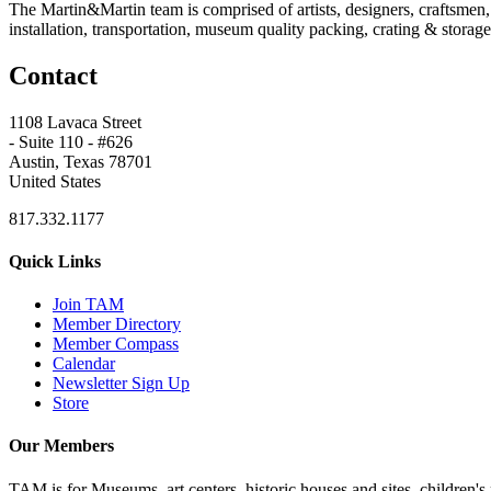
The Martin&Martin team is comprised of artists, designers, craftsmen,
installation, transportation, museum quality packing, crating & storage,
Contact
1108 Lavaca Street
- Suite 110 - #626
Austin, Texas 78701
United States
817.332.1177
Quick Links
Join TAM
Member Directory
Member Compass
Calendar
Newsletter Sign Up
Store
Our Members
TAM is for Museums, art centers, historic houses and sites, children's m