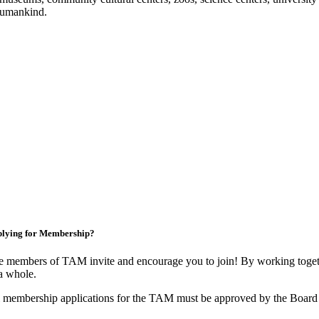
f humankind.
lying for Membership?
 members of TAM invite and encourage you to join! By working togeth
a whole.
 membership applications for the TAM must be approved by the Board 