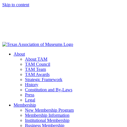
Skip to content
About
About TAM
TAM Council
TAM Team
TAM Awards
Strategic Framework
History
Constitution and By-Laws
Press
Legal
Membership
New Membership Program
Membership Information
Institutional Membership
Business Membership