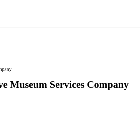
ive Museum Services Company