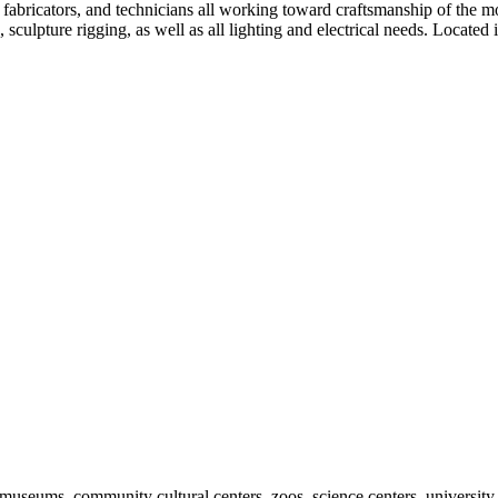
 fabricators, and technicians all working toward craftsmanship of the 
 sculpture rigging, as well as all lighting and electrical needs. Located 
useums, community cultural centers, zoos, science centers, university gal