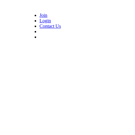
Join
Login
Contact Us