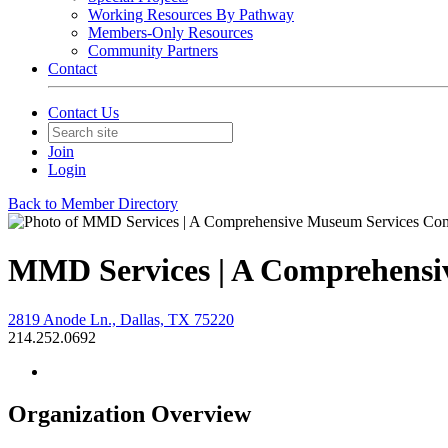
Working Resources By Pathway
Members-Only Resources
Community Partners
Contact
Contact Us
Join
Login
Back to Member Directory
MMD Services | A Comprehens
2819 Anode Ln., Dallas, TX 75220
214.252.0692
Organization Overview