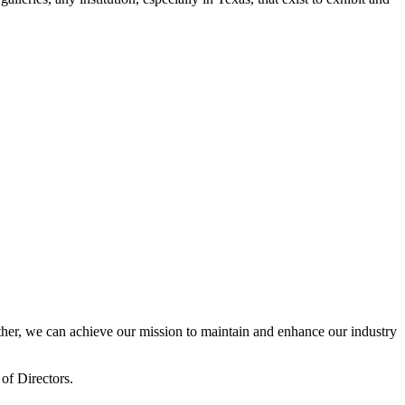
er, we can achieve our mission to maintain and enhance our industry
of Directors.