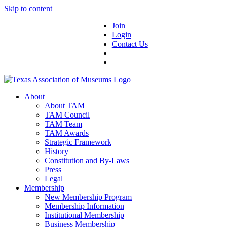
Skip to content
Join
Login
Contact Us
About
About TAM
TAM Council
TAM Team
TAM Awards
Strategic Framework
History
Constitution and By-Laws
Press
Legal
Membership
New Membership Program
Membership Information
Institutional Membership
Business Membership