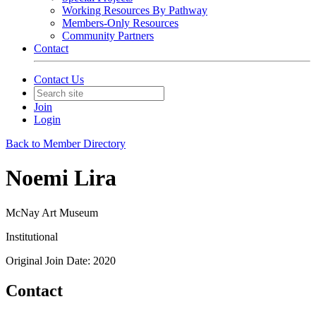
Working Resources By Pathway
Members-Only Resources
Community Partners
Contact
Contact Us
Join
Login
Back to Member Directory
Noemi Lira
McNay Art Museum
Institutional
Original Join Date: 2020
Contact