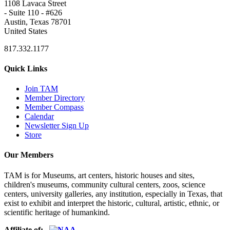
1108 Lavaca Street
- Suite 110 - #626
Austin, Texas 78701
United States
817.332.1177
Quick Links
Join TAM
Member Directory
Member Compass
Calendar
Newsletter Sign Up
Store
Our Members
TAM is for Museums, art centers, historic houses and sites,
children's museums, community cultural centers, zoos, science
centers, university galleries, any institution, especially in Texas, that
exist to exhibit and interpret the historic, cultural, artistic, ethnic, or
scientific heritage of humankind.
Affiliate of: