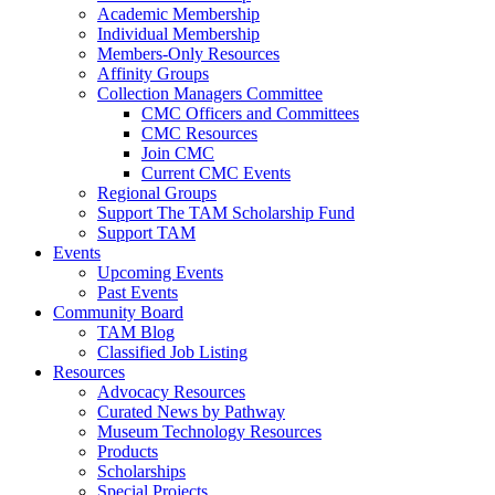
Academic Membership
Individual Membership
Members-Only Resources
Affinity Groups
Collection Managers Committee
CMC Officers and Committees
CMC Resources
Join CMC
Current CMC Events
Regional Groups
Support The TAM Scholarship Fund
Support TAM
Events
Upcoming Events
Past Events
Community Board
TAM Blog
Classified Job Listing
Resources
Advocacy Resources
Curated News by Pathway
Museum Technology Resources
Products
Scholarships
Special Projects