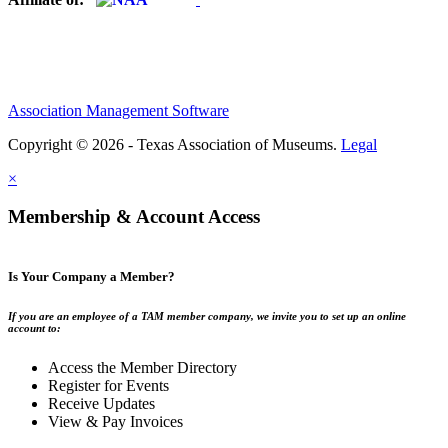
Association Management Software
Copyright © 2026 - Texas Association of Museums.
Legal
×
Membership & Account Access
Is Your Company a Member?
If you are an employee of a TAM member company, we invite you to set up an online
account to:
Access the Member Directory
Register for Events
Receive Updates
View & Pay Invoices