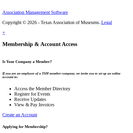
Association Management Software
Copyright © 2026 - Texas Association of Museums.
Legal
×
Membership & Account Access
Is Your Company a Member?
If you are an employee of a TAM member company, we invite you to set up an online
account to:
Access the Member Directory
Register for Events
Receive Updates
View & Pay Invoices
Create an Account
Applying for Membership?