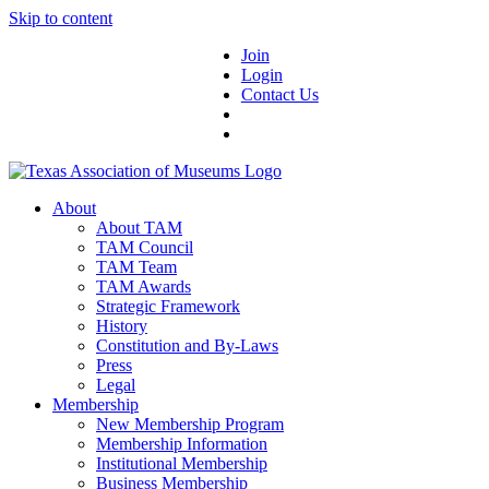
Skip to content
Join
Login
Contact Us
About
About TAM
TAM Council
TAM Team
TAM Awards
Strategic Framework
History
Constitution and By-Laws
Press
Legal
Membership
New Membership Program
Membership Information
Institutional Membership
Business Membership