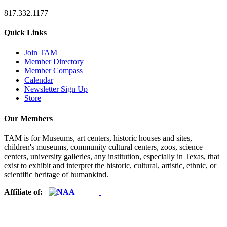
817.332.1177
Quick Links
Join TAM
Member Directory
Member Compass
Calendar
Newsletter Sign Up
Store
Our Members
TAM is for Museums, art centers, historic houses and sites,
children's museums, community cultural centers, zoos, science
centers, university galleries, any institution, especially in Texas, that
exist to exhibit and interpret the historic, cultural, artistic, ethnic, or
scientific heritage of humankind.
Affiliate of: