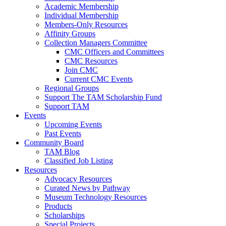
Academic Membership
Individual Membership
Members-Only Resources
Affinity Groups
Collection Managers Committee
CMC Officers and Committees
CMC Resources
Join CMC
Current CMC Events
Regional Groups
Support The TAM Scholarship Fund
Support TAM
Events
Upcoming Events
Past Events
Community Board
TAM Blog
Classified Job Listing
Resources
Advocacy Resources
Curated News by Pathway
Museum Technology Resources
Products
Scholarships
Special Projects