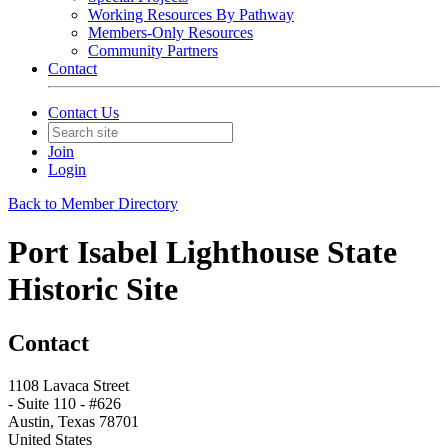
Working Resources By Pathway
Members-Only Resources
Community Partners
Contact
Contact Us
Join
Login
Back to Member Directory
Port Isabel Lighthouse State
Historic Site
Contact
1108 Lavaca Street
- Suite 110 - #626
Austin, Texas 78701
United States