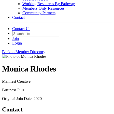
Working Resources By Pathway
Members-Only Resources
Community Partners
Contact
Contact Us
Join
Login
Back to Member Directory
Monica Rhodes
Manifest Creative
Business Plus
Original Join Date: 2020
Contact