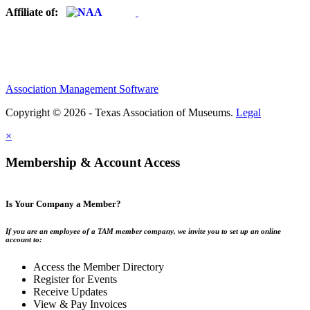
Affiliate of:
Association Management Software
Copyright © 2026 - Texas Association of Museums.
Legal
×
Membership & Account Access
Is Your Company a Member?
If you are an employee of a TAM member company, we invite you to set up an online
account to:
Access the Member Directory
Register for Events
Receive Updates
View & Pay Invoices