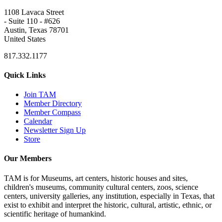
1108 Lavaca Street
- Suite 110 - #626
Austin, Texas 78701
United States
817.332.1177
Quick Links
Join TAM
Member Directory
Member Compass
Calendar
Newsletter Sign Up
Store
Our Members
TAM is for Museums, art centers, historic houses and sites,
children's museums, community cultural centers, zoos, science
centers, university galleries, any institution, especially in Texas, that
exist to exhibit and interpret the historic, cultural, artistic, ethnic, or
scientific heritage of humankind.