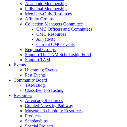
Academic Membership
Individual Membership
Members-Only Resources
Affinity Groups
Collection Managers Committee
CMC Officers and Committees
CMC Resources
Join CMC
Current CMC Events
Regional Groups
Support The TAM Scholarship Fund
Support TAM
Events
Upcoming Events
Past Events
Community Board
TAM Blog
Classified Job Listing
Resources
Advocacy Resources
Curated News by Pathway
Museum Technology Resources
Products
Scholarships
Special Projects