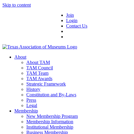
Skip to content
Join
Login
Contact Us
About
About TAM
TAM Council
TAM Team
TAM Awards
Strategic Framework
History
Constitution and By-Laws
Press
Legal
Membership
New Membership Program
Membership Information
Institutional Membership
Business Membership