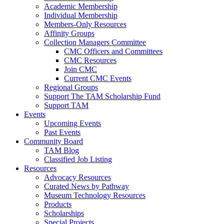
Academic Membership
Individual Membership
Members-Only Resources
Affinity Groups
Collection Managers Committee
CMC Officers and Committees
CMC Resources
Join CMC
Current CMC Events
Regional Groups
Support The TAM Scholarship Fund
Support TAM
Events
Upcoming Events
Past Events
Community Board
TAM Blog
Classified Job Listing
Resources
Advocacy Resources
Curated News by Pathway
Museum Technology Resources
Products
Scholarships
Special Projects