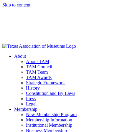
Skip to content
About
About TAM
TAM Council
TAM Team
TAM Awards
Strategic Framework
History
Constitution and By-Laws
Press
Legal
Membership
New Membership Program
Membership Information
Institutional Membership
Business Membership