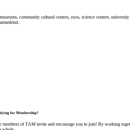
useums, community cultural centers, zoos, science centers, university gal
f humankind.
lying for Membership?
 members of TAM invite and encourage you to join! By working togeth
a whole.