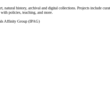
natural history, archival and digital collections. Projects include curat
g with policies, teaching, and more.
ls Affinity Group (IPAG)