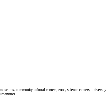
useums, community cultural centers, zoos, science centers, university gal
f humankind.