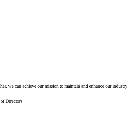
er, we can achieve our mission to maintain and enhance our industry
of Directors.