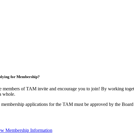
lying for Membership?
 members of TAM invite and encourage you to join! By working togeth
a whole.
 membership applications for the TAM must be approved by the Board 
ew Membership Information