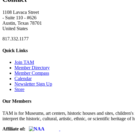
1108 Lavaca Street
- Suite 110 - #626
Austin, Texas 78701
United States
817.332.1177
Quick Links
Join TAM
Member Directory
Member Compass
Calendar
Newsletter Sign Up
Store
Our Members
TAM is for Museums, art centers, historic houses and sites, children's m
interpret the historic, cultural, artistic, ethnic, or scientific heritage o
Affiliate of: