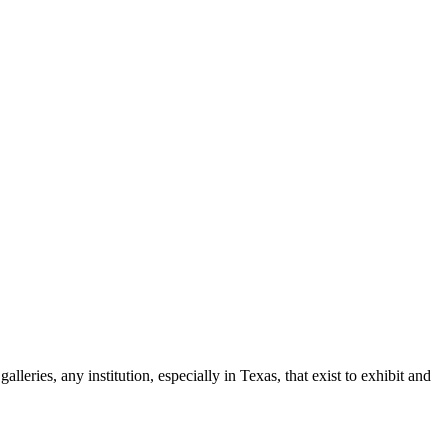
leries, any institution, especially in Texas, that exist to exhibit and