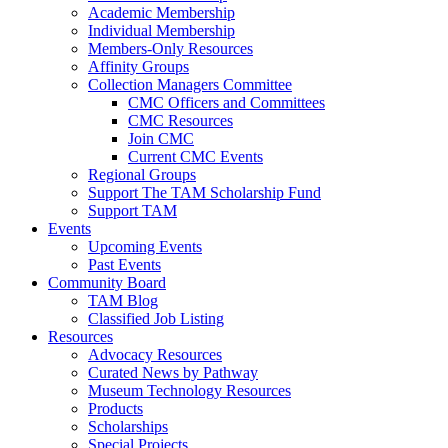
Academic Membership
Individual Membership
Members-Only Resources
Affinity Groups
Collection Managers Committee
CMC Officers and Committees
CMC Resources
Join CMC
Current CMC Events
Regional Groups
Support The TAM Scholarship Fund
Support TAM
Events
Upcoming Events
Past Events
Community Board
TAM Blog
Classified Job Listing
Resources
Advocacy Resources
Curated News by Pathway
Museum Technology Resources
Products
Scholarships
Special Projects