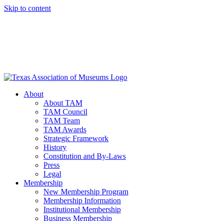
Skip to content
About
About TAM
TAM Council
TAM Team
TAM Awards
Strategic Framework
History
Constitution and By-Laws
Press
Legal
Membership
New Membership Program
Membership Information
Institutional Membership
Business Membership