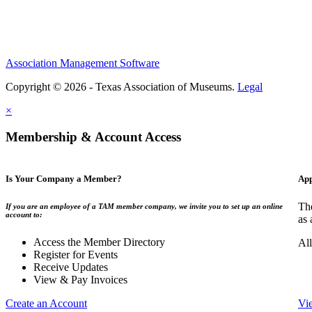
Association Management Software
Copyright © 2026 - Texas Association of Museums.
Legal
×
Membership & Account Access
Is Your Company a Member?
App
The
If you are an employee of a TAM member company, we invite you to set up an online
account to:
as 
Access the Member Directory
All
Register for Events
Receive Updates
View & Pay Invoices
Create an Account
Vi