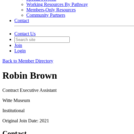
Working Resources By Pathway
Members-Only Resources
Community Partners
Contact
Contact Us
Join
Login
Back to Member Directory
Robin Brown
Contract Executive Assistant
Witte Museum
Institutional
Original Join Date: 2021
Contact