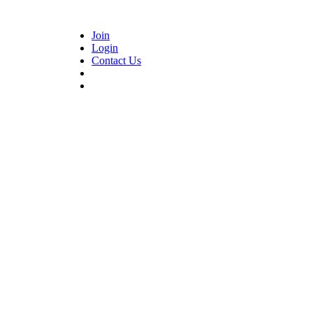
Join
Login
Contact Us