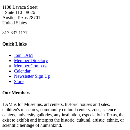
1108 Lavaca Street
- Suite 110 - #626
Austin, Texas 78701
United States
817.332.1177
Quick Links
Join TAM
Member Directory
Member Compass
Calendar
Newsletter Sign Up
Store
Our Members
TAM is for Museums, art centers, historic houses and sites,
children's museums, community cultural centers, zoos, science
centers, university galleries, any institution, especially in Texas, that
exist to exhibit and interpret the historic, cultural, artistic, ethnic, or
scientific heritage of humankind.