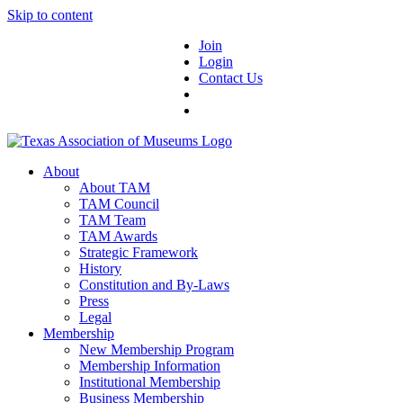
Skip to content
Join
Login
Contact Us
About
About TAM
TAM Council
TAM Team
TAM Awards
Strategic Framework
History
Constitution and By-Laws
Press
Legal
Membership
New Membership Program
Membership Information
Institutional Membership
Business Membership