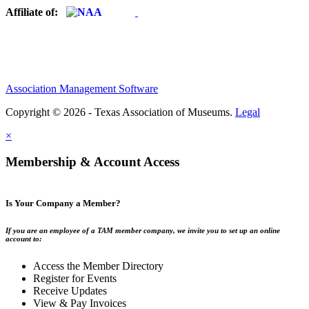
Affiliate of:
Association Management Software
Copyright © 2026 - Texas Association of Museums.
Legal
×
Membership & Account Access
Is Your Company a Member?
If you are an employee of a TAM member company, we invite you to set up an online
account to:
Access the Member Directory
Register for Events
Receive Updates
View & Pay Invoices