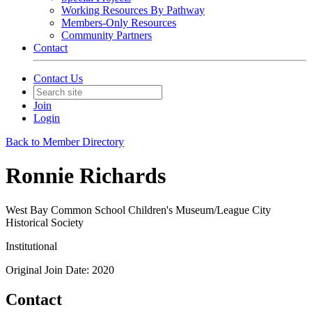
Working Resources By Pathway
Members-Only Resources
Community Partners
Contact
Contact Us
Join
Login
Back to Member Directory
Ronnie Richards
West Bay Common School Children's Museum/League City
Historical Society
Institutional
Original Join Date: 2020
Contact