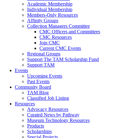
Academic Membership
Individual Membership
Members-Only Resources
Affinity Groups
Collection Managers Committee
CMC Officers and Committees
CMC Resources
Join CMC
Current CMC Events
Regional Groups
Support The TAM Scholarship Fund
Support TAM
Events
Upcoming Events
Past Events
Community Board
TAM Blog
Classified Job Listing
Resources
Advocacy Resources
Curated News by Pathway
Museum Technology Resources
Products
Scholarships
Special Projects