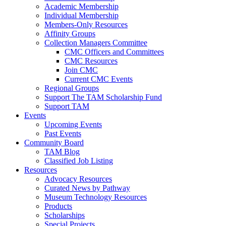
Academic Membership
Individual Membership
Members-Only Resources
Affinity Groups
Collection Managers Committee
CMC Officers and Committees
CMC Resources
Join CMC
Current CMC Events
Regional Groups
Support The TAM Scholarship Fund
Support TAM
Events
Upcoming Events
Past Events
Community Board
TAM Blog
Classified Job Listing
Resources
Advocacy Resources
Curated News by Pathway
Museum Technology Resources
Products
Scholarships
Special Projects