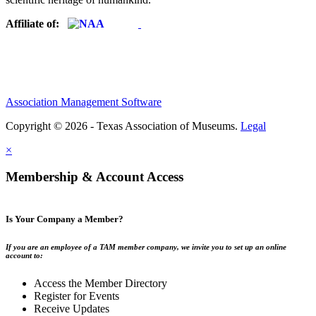
Affiliate of:
Association Management Software
Copyright © 2026 - Texas Association of Museums.
Legal
×
Membership & Account Access
Is Your Company a Member?
If you are an employee of a TAM member company, we invite you to set up an online
account to:
Access the Member Directory
Register for Events
Receive Updates