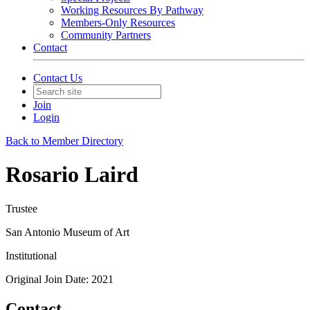
Working Resources By Pathway
Members-Only Resources
Community Partners
Contact
Contact Us
Join
Login
Back to Member Directory
Rosario Laird
Trustee
San Antonio Museum of Art
Institutional
Original Join Date: 2021
Contact