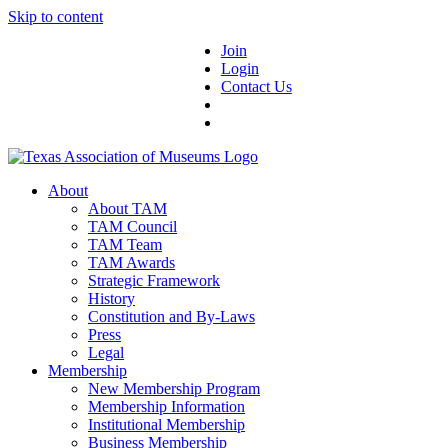
Skip to content
Join
Login
Contact Us
About
About TAM
TAM Council
TAM Team
TAM Awards
Strategic Framework
History
Constitution and By-Laws
Press
Legal
Membership
New Membership Program
Membership Information
Institutional Membership
Business Membership