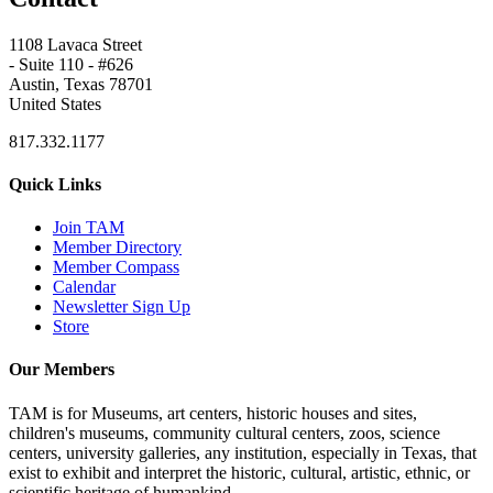
1108 Lavaca Street
- Suite 110 - #626
Austin, Texas 78701
United States
817.332.1177
Quick Links
Join TAM
Member Directory
Member Compass
Calendar
Newsletter Sign Up
Store
Our Members
TAM is for Museums, art centers, historic houses and sites,
children's museums, community cultural centers, zoos, science
centers, university galleries, any institution, especially in Texas, that
exist to exhibit and interpret the historic, cultural, artistic, ethnic, or
scientific heritage of humankind.