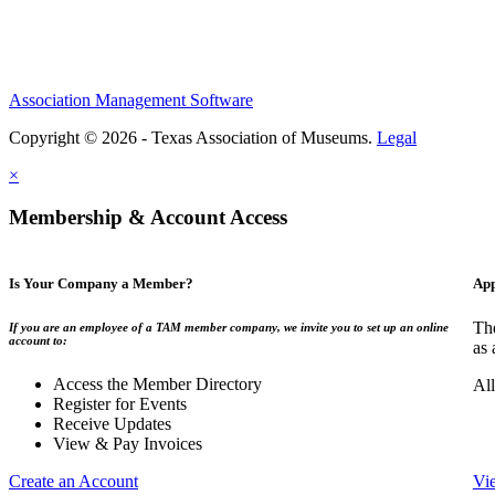
Association Management Software
Copyright © 2026 - Texas Association of Museums.
Legal
×
Membership & Account Access
Is Your Company a Member?
App
The
If you are an employee of a TAM member company, we invite you to set up an online
account to:
as 
Access the Member Directory
All
Register for Events
Receive Updates
View & Pay Invoices
Create an Account
Vi