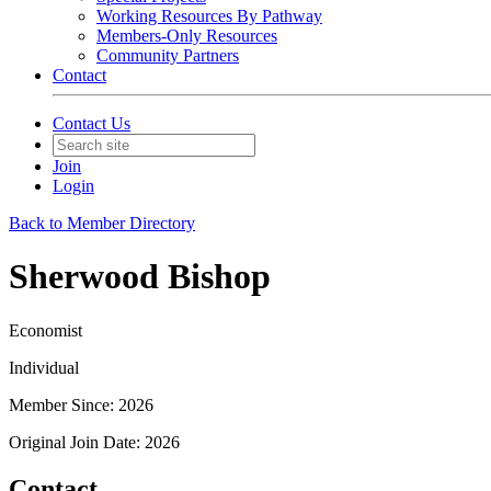
Working Resources By Pathway
Members-Only Resources
Community Partners
Contact
Contact Us
Join
Login
Back to Member Directory
Sherwood Bishop
Economist
Individual
Member Since: 2026
Original Join Date: 2026
Contact