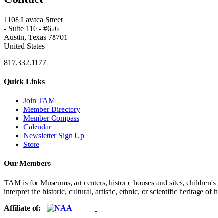
1108 Lavaca Street
- Suite 110 - #626
Austin, Texas 78701
United States
817.332.1177
Quick Links
Join TAM
Member Directory
Member Compass
Calendar
Newsletter Sign Up
Store
Our Members
TAM is for Museums, art centers, historic houses and sites, children's m
interpret the historic, cultural, artistic, ethnic, or scientific heritage o
Affiliate of: