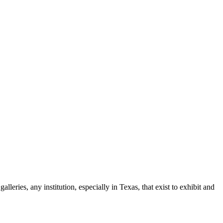
leries, any institution, especially in Texas, that exist to exhibit and