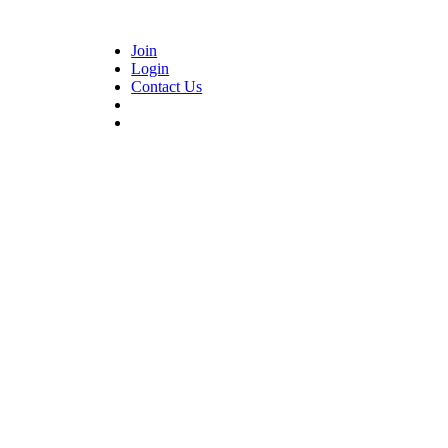
Join
Login
Contact Us