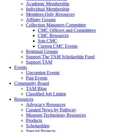
Academic Membership
Individual Membership
Members-Only Resources
Affinity Groups
Collection Managers Committee
CMC Officers and Committees
CMC Resources
Join CMC
Current CMC Events
Regional Groups
Support The TAM Scholarship Fund
Support TAM
Events
Upcoming Events
Past Events
Community Board
TAM Blog
Classified Job Listing
Resources
Advocacy Resources
Curated News by Pathway
Museum Technology Resources
Products
Scholarships
Special Projects