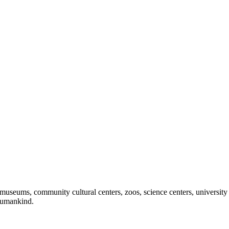
useums, community cultural centers, zoos, science centers, university gal
f humankind.