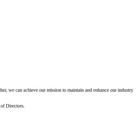
er, we can achieve our mission to maintain and enhance our industry
of Directors.