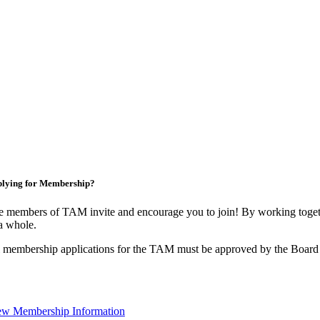
lying for Membership?
 members of TAM invite and encourage you to join! By working togeth
a whole.
 membership applications for the TAM must be approved by the Board 
ew Membership Information