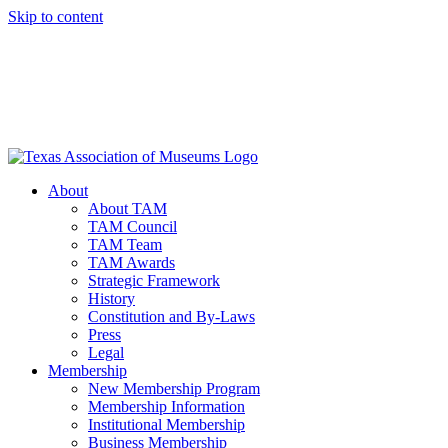
Skip to content
About
About TAM
TAM Council
TAM Team
TAM Awards
Strategic Framework
History
Constitution and By-Laws
Press
Legal
Membership
New Membership Program
Membership Information
Institutional Membership
Business Membership