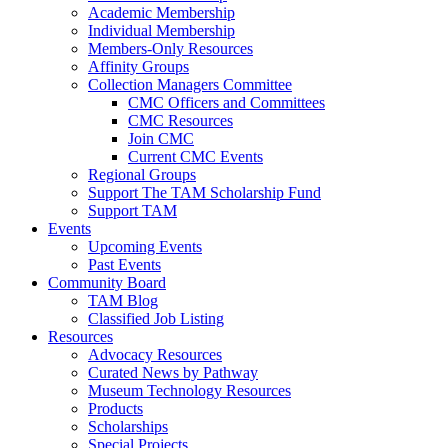
Academic Membership
Individual Membership
Members-Only Resources
Affinity Groups
Collection Managers Committee
CMC Officers and Committees
CMC Resources
Join CMC
Current CMC Events
Regional Groups
Support The TAM Scholarship Fund
Support TAM
Events
Upcoming Events
Past Events
Community Board
TAM Blog
Classified Job Listing
Resources
Advocacy Resources
Curated News by Pathway
Museum Technology Resources
Products
Scholarships
Special Projects