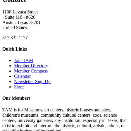
1108 Lavaca Street
- Suite 110 - #626
Austin, Texas 78701
United States
817.332.1177
Quick Links
Join TAM
Member Directory
Member Compass
Calendar
Newsletter Sign Up
Store
Our Members
TAM is for Museums, art centers, historic houses and sites,
children's museums, community cultural centers, zoos, science
centers, university galleries, any institution, especially in Texas, that
exist to exhibit and interpret the historic, cultural, artistic, ethnic, or
scientific heritage of humankind.