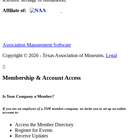
Affiliate of:
Association Management Software
Copyright © 2026 - Texas Association of Museums.
Legal
×
Membership & Account Access
Is Your Company a Member?
If you are an employee of a TAM member company, we invite you to set up an online
account to:
Access the Member Directory
Register for Events
Receive Updates