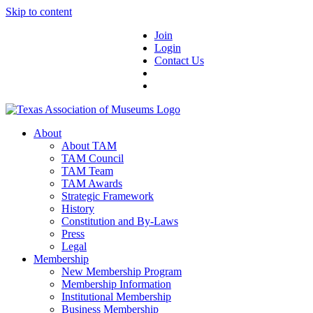
Skip to content
Join
Login
Contact Us
About
About TAM
TAM Council
TAM Team
TAM Awards
Strategic Framework
History
Constitution and By-Laws
Press
Legal
Membership
New Membership Program
Membership Information
Institutional Membership
Business Membership