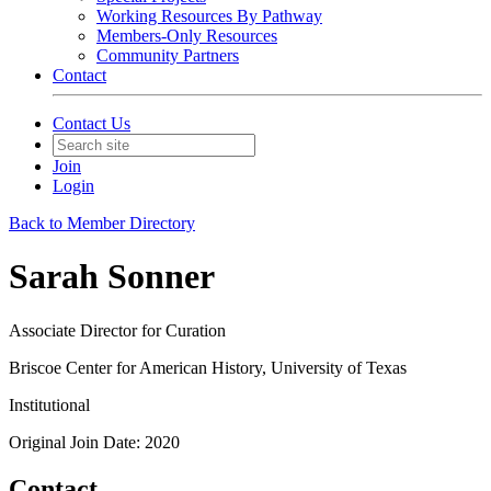
Working Resources By Pathway
Members-Only Resources
Community Partners
Contact
Contact Us
Join
Login
Back to Member Directory
Sarah Sonner
Associate Director for Curation
Briscoe Center for American History, University of Texas
Institutional
Original Join Date: 2020
Contact