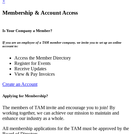
×
Membership & Account Access
Is Your Company a Member?
If you are an employee of a TAM member company, we invite you to set up an online
account to:
Access the Member Directory
Register for Events
Receive Updates
View & Pay Invoices
Create an Account
Applying for Membership?
The members of TAM invite and encourage you to join! By
working together, we can achieve our mission to maintain and
enhance our industry as a whole.
All membership applications for the TAM must be approved by the
Board of Directors.