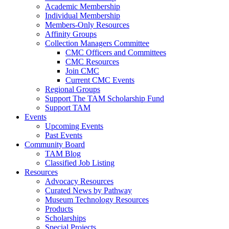
Academic Membership
Individual Membership
Members-Only Resources
Affinity Groups
Collection Managers Committee
CMC Officers and Committees
CMC Resources
Join CMC
Current CMC Events
Regional Groups
Support The TAM Scholarship Fund
Support TAM
Events
Upcoming Events
Past Events
Community Board
TAM Blog
Classified Job Listing
Resources
Advocacy Resources
Curated News by Pathway
Museum Technology Resources
Products
Scholarships
Special Projects