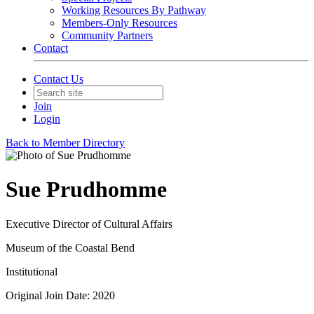
Working Resources By Pathway
Members-Only Resources
Community Partners
Contact
Contact Us
Join
Login
Back to Member Directory
Sue Prudhomme
Executive Director of Cultural Affairs
Museum of the Coastal Bend
Institutional
Original Join Date: 2020