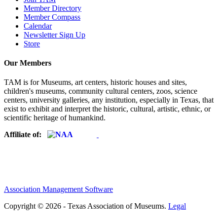
Member Directory
Member Compass
Calendar
Newsletter Sign Up
Store
Our Members
TAM is for Museums, art centers, historic houses and sites,
children's museums, community cultural centers, zoos, science
centers, university galleries, any institution, especially in Texas, that
exist to exhibit and interpret the historic, cultural, artistic, ethnic, or
scientific heritage of humankind.
Affiliate of:
Association Management Software
Copyright © 2026 - Texas Association of Museums.
Legal