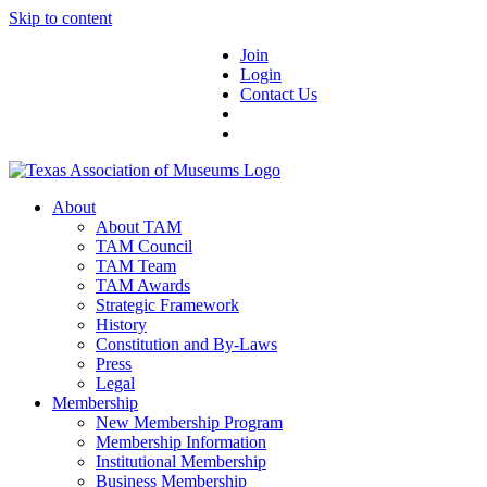
Skip to content
Join
Login
Contact Us
About
About TAM
TAM Council
TAM Team
TAM Awards
Strategic Framework
History
Constitution and By-Laws
Press
Legal
Membership
New Membership Program
Membership Information
Institutional Membership
Business Membership