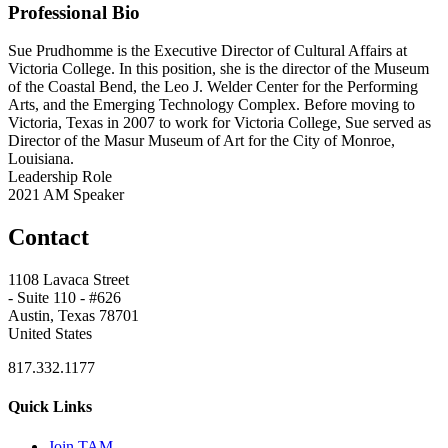
Professional Bio
Sue Prudhomme is the Executive Director of Cultural Affairs at
Victoria College. In this position, she is the director of the Museum
of the Coastal Bend, the Leo J. Welder Center for the Performing
Arts, and the Emerging Technology Complex. Before moving to
Victoria, Texas in 2007 to work for Victoria College, Sue served as
Director of the Masur Museum of Art for the City of Monroe,
Louisiana.
Leadership Role
2021 AM Speaker
Contact
1108 Lavaca Street
- Suite 110 - #626
Austin, Texas 78701
United States
817.332.1177
Quick Links
Join TAM