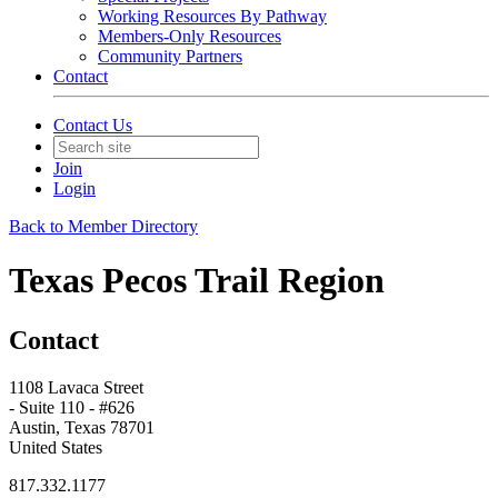
Working Resources By Pathway
Members-Only Resources
Community Partners
Contact
Contact Us
Join
Login
Back to Member Directory
Texas Pecos Trail Region
Contact
1108 Lavaca Street
- Suite 110 - #626
Austin, Texas 78701
United States
817.332.1177