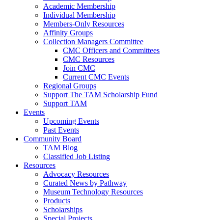
Academic Membership
Individual Membership
Members-Only Resources
Affinity Groups
Collection Managers Committee
CMC Officers and Committees
CMC Resources
Join CMC
Current CMC Events
Regional Groups
Support The TAM Scholarship Fund
Support TAM
Events
Upcoming Events
Past Events
Community Board
TAM Blog
Classified Job Listing
Resources
Advocacy Resources
Curated News by Pathway
Museum Technology Resources
Products
Scholarships
Special Projects