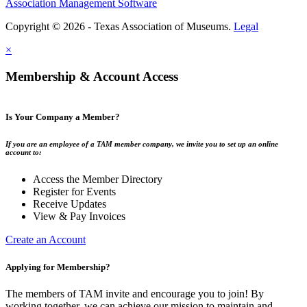
Association Management Software
Copyright © 2026 - Texas Association of Museums.
Legal
×
Membership & Account Access
Is Your Company a Member?
If you are an employee of a TAM member company, we invite you to set up an online
account to:
Access the Member Directory
Register for Events
Receive Updates
View & Pay Invoices
Create an Account
Applying for Membership?
The members of TAM invite and encourage you to join! By
working together, we can achieve our mission to maintain and