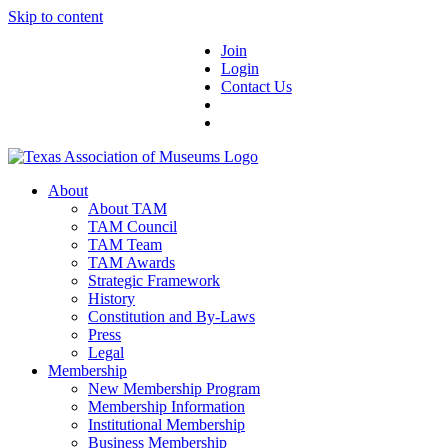
Skip to content
Join
Login
Contact Us
About
About TAM
TAM Council
TAM Team
TAM Awards
Strategic Framework
History
Constitution and By-Laws
Press
Legal
Membership
New Membership Program
Membership Information
Institutional Membership
Business Membership