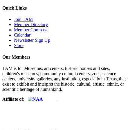
Quick Links
Join TAM
Member Directory
Member Compass
Calendar
Newsletter Sign Up
Store
Our Members
TAM is for Museums, art centers, historic houses and sites,
children's museums, community cultural centers, zoos, science
centers, university galleries, any institution, especially in Texas, that
exist to exhibit and interpret the historic, cultural, artistic, ethnic, or
scientific heritage of humankind.
Affiliate of: