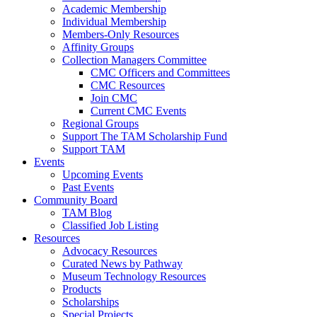
Academic Membership
Individual Membership
Members-Only Resources
Affinity Groups
Collection Managers Committee
CMC Officers and Committees
CMC Resources
Join CMC
Current CMC Events
Regional Groups
Support The TAM Scholarship Fund
Support TAM
Events
Upcoming Events
Past Events
Community Board
TAM Blog
Classified Job Listing
Resources
Advocacy Resources
Curated News by Pathway
Museum Technology Resources
Products
Scholarships
Special Projects