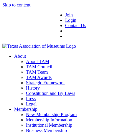
Skip to content
Join
Login
Contact Us
About
About TAM
TAM Council
TAM Team
TAM Awards
Strategic Framework
History
Constitution and By-Laws
Press
Legal
Membership
New Membership Program
Membership Information
Institutional Membership
Business Membership