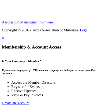
Association Management Software
Copyright © 2026 - Texas Association of Museums.
Legal
×
Membership & Account Access
Is Your Company a Member?
If you are an employee of a TAM member company, we invite you to set up an online
account to:
Access the Member Directory
Register for Events
Receive Updates
View & Pay Invoices
Create an Account