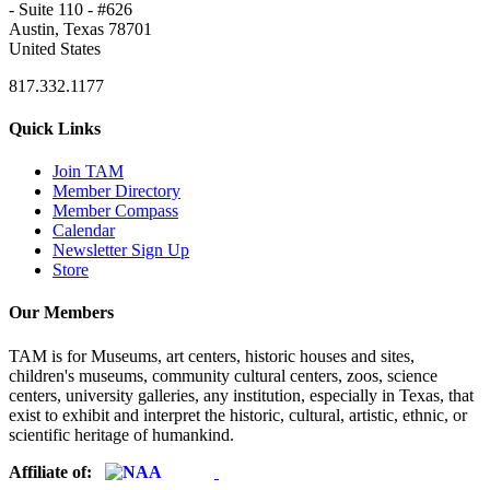
- Suite 110 - #626
Austin, Texas 78701
United States
817.332.1177
Quick Links
Join TAM
Member Directory
Member Compass
Calendar
Newsletter Sign Up
Store
Our Members
TAM is for Museums, art centers, historic houses and sites,
children's museums, community cultural centers, zoos, science
centers, university galleries, any institution, especially in Texas, that
exist to exhibit and interpret the historic, cultural, artistic, ethnic, or
scientific heritage of humankind.
Affiliate of: