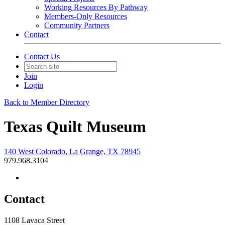
Working Resources By Pathway
Members-Only Resources
Community Partners
Contact
Contact Us
Join
Login
Back to Member Directory
Texas Quilt Museum
140 West Colorado, La Grange, TX 78945
979.968.3104
Contact
1108 Lavaca Street