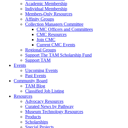
Academic Membership
Individual Membership
Members-Only Resources
Affinity Groups
Collection Managers Committee
CMC Officers and Committees
CMC Resources
Join CMC
Current CMC Events
Regional Groups
Support The TAM Scholarship Fund
Support TAM
Events
Upcoming Events
Past Events
Community Board
TAM Blog
Classified Job Listing
Resources
Advocacy Resources
Curated News by Pathway
Museum Technology Resources
Products
Scholarships
Special Projects