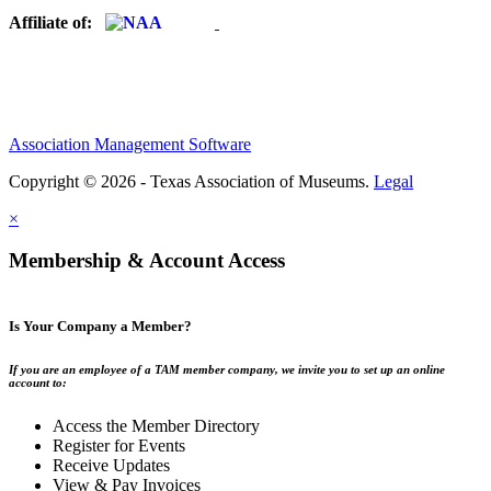
Affiliate of:
Association Management Software
Copyright © 2026 - Texas Association of Museums.
Legal
×
Membership & Account Access
Is Your Company a Member?
If you are an employee of a TAM member company, we invite you to set up an online
account to:
Access the Member Directory
Register for Events
Receive Updates
View & Pay Invoices