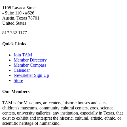
1108 Lavaca Street
- Suite 110 - #626
Austin, Texas 78701
United States
817.332.1177
Quick Links
Join TAM
Member Directory
Member Compass
Calendar
Newsletter Sign Up
Store
Our Members
TAM is for Museums, art centers, historic houses and sites,
children's museums, community cultural centers, zoos, science
centers, university galleries, any institution, especially in Texas, that
exist to exhibit and interpret the historic, cultural, artistic, ethnic, or
scientific heritage of humankind.