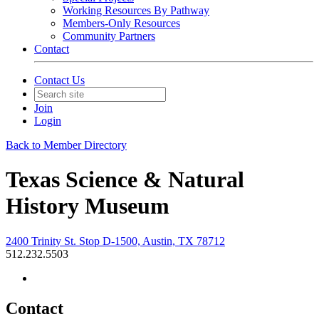
Working Resources By Pathway
Members-Only Resources
Community Partners
Contact
Contact Us
Join
Login
Back to Member Directory
Texas Science & Natural
History Museum
2400 Trinity St. Stop D-1500, Austin, TX 78712
512.232.5503
Contact