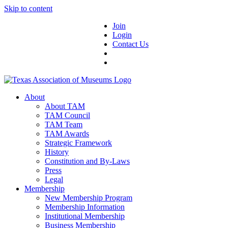
Skip to content
Join
Login
Contact Us
About
About TAM
TAM Council
TAM Team
TAM Awards
Strategic Framework
History
Constitution and By-Laws
Press
Legal
Membership
New Membership Program
Membership Information
Institutional Membership
Business Membership