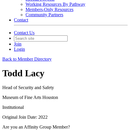
Working Resources By Pathway
Members-Only Resources
Community Partners
Contact
Contact Us
Join
Login
Back to Member Directory
Todd Lacy
Head of Security and Safety
Museum of Fine Arts Houston
Institutional
Original Join Date: 2022
Are you an Affinity Group Member?