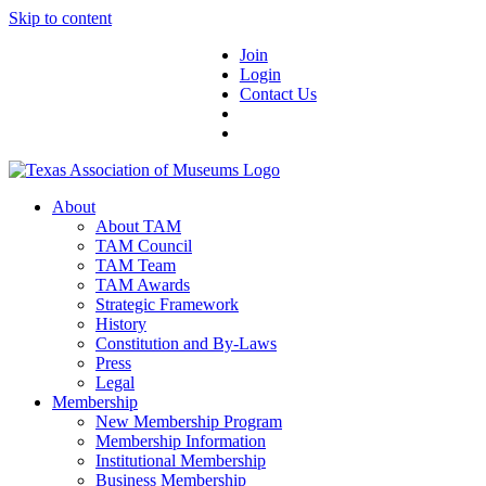
Skip to content
Join
Login
Contact Us
About
About TAM
TAM Council
TAM Team
TAM Awards
Strategic Framework
History
Constitution and By-Laws
Press
Legal
Membership
New Membership Program
Membership Information
Institutional Membership
Business Membership