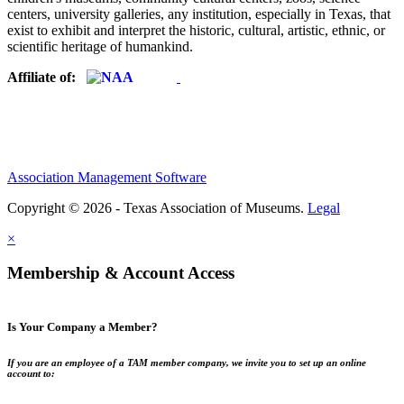
centers, university galleries, any institution, especially in Texas, that
exist to exhibit and interpret the historic, cultural, artistic, ethnic, or
scientific heritage of humankind.
Affiliate of:
Association Management Software
Copyright © 2026 - Texas Association of Museums.
Legal
×
Membership & Account Access
Is Your Company a Member?
If you are an employee of a TAM member company, we invite you to set up an online
account to: