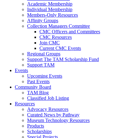
Academic Membership
Individual Membership
Members-Only Resources
Affinity Groups
Collection Managers Committee
CMC Officers and Committees
CMC Resources
Join CMC
Current CMC Events
Regional Groups
Support The TAM Scholarship Fund
Support TAM
Events
Upcoming Events
Past Events
Community Board
TAM Blog
Classified Job Listing
Resources
Advocacy Resources
Curated News by Pathway
Museum Technology Resources
Products
Scholarships
Special Projects