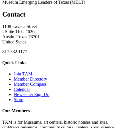
Museum Emerging Leaders of Texas (MELT)
Contact
1108 Lavaca Street
- Suite 110 - #626
Austin, Texas 78701
United States
817.332.1177
Quick Links
Join TAM
Member Directory
Member Compass
Calendar
Newsletter Sign Up
Store
Our Members
TAM is for Museums, art centers, historic houses and sites,
children's museums, community cultural centers, zoos, science