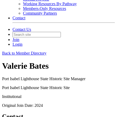
Working Resources By Pathway
Members-Only Resources
Community Partners
Contact
Contact Us
Join
Login
Back to Member Directory
Valerie Bates
Port Isabel Lighthouse State Historic Site Manager
Port Isabel Lighthouse State Historic Site
Institutional
Original Join Date: 2024
Contact