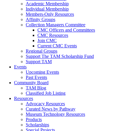
Academic Membership
Individual Membership
Members-Only Resources
Affinity Groups
Collection Managers Committee
CMC Officers and Committees
CMC Resources
Join CMC
Current CMC Events
Regional Groups
Support The TAM Scholarship Fund
Support TAM
Events
Upcoming Events
Past Events
Community Board
TAM Blog
Classified Job Listing
Resources
Advocacy Resources
Curated News by Pathway
Museum Technology Resources
Products
Scholarships
Special Projects