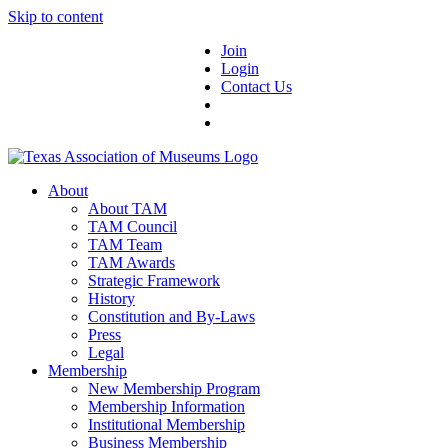
Skip to content
Join
Login
Contact Us
About
About TAM
TAM Council
TAM Team
TAM Awards
Strategic Framework
History
Constitution and By-Laws
Press
Legal
Membership
New Membership Program
Membership Information
Institutional Membership
Business Membership