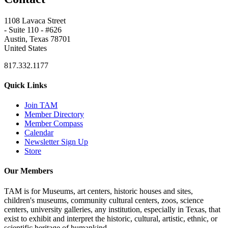
1108 Lavaca Street
- Suite 110 - #626
Austin, Texas 78701
United States
817.332.1177
Quick Links
Join TAM
Member Directory
Member Compass
Calendar
Newsletter Sign Up
Store
Our Members
TAM is for Museums, art centers, historic houses and sites,
children's museums, community cultural centers, zoos, science
centers, university galleries, any institution, especially in Texas, that
exist to exhibit and interpret the historic, cultural, artistic, ethnic, or
scientific heritage of humankind.