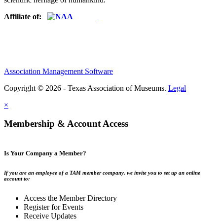
Affiliate of:
Association Management Software
Copyright © 2026 - Texas Association of Museums.
Legal
×
Membership & Account Access
Is Your Company a Member?
If you are an employee of a TAM member company, we invite you to set up an online
account to:
Access the Member Directory
Register for Events
Receive Updates