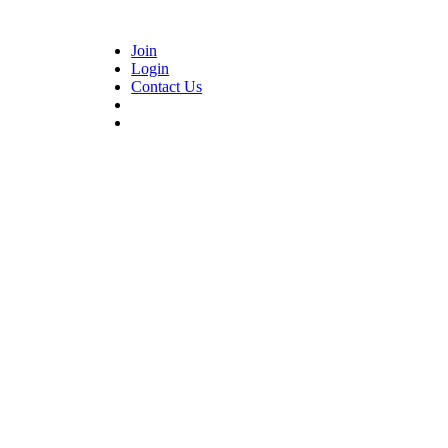
Join
Login
Contact Us