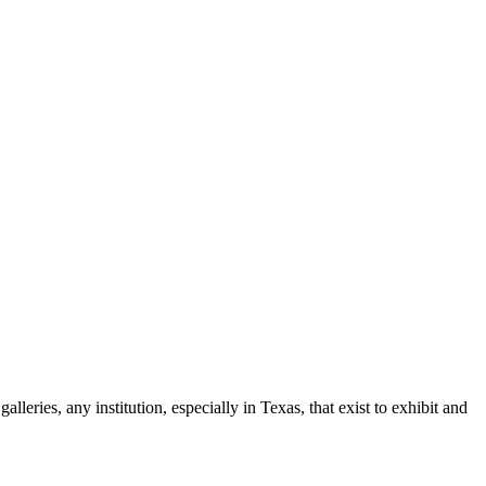
leries, any institution, especially in Texas, that exist to exhibit and