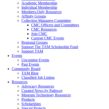
Academic Membership
Individual Membership
Members-Only Resources
Affinity Groups
Collection Managers Committee
CMC Officers and Committees
CMC Resources
Join CMC
Current CMC Events
Regional Groups
Support The TAM Scholarship Fund
Support TAM
Events
Upcoming Events
Past Events
Community Board
TAM Blog
Classified Job Listing
Resources
Advocacy Resources
Curated News by Pathway
Museum Technology Resources
Products
Scholarships
Special Projects