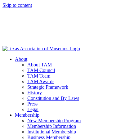
Skip to content
About
About TAM
TAM Council
TAM Team
TAM Awards
Strategic Framework
History
Constitution and By-Laws
Press
Legal
Membership
New Membership Program
Membership Information
Institutional Membership
Business Membership