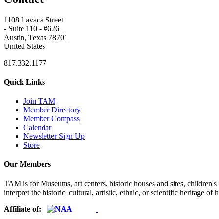
1108 Lavaca Street
- Suite 110 - #626
Austin, Texas 78701
United States
817.332.1177
Quick Links
Join TAM
Member Directory
Member Compass
Calendar
Newsletter Sign Up
Store
Our Members
TAM is for Museums, art centers, historic houses and sites, children's m
interpret the historic, cultural, artistic, ethnic, or scientific heritage o
Affiliate of: