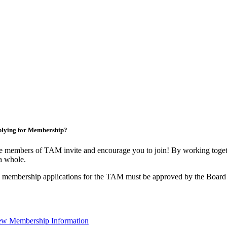
lying for Membership?
 members of TAM invite and encourage you to join! By working togeth
a whole.
 membership applications for the TAM must be approved by the Board 
ew Membership Information