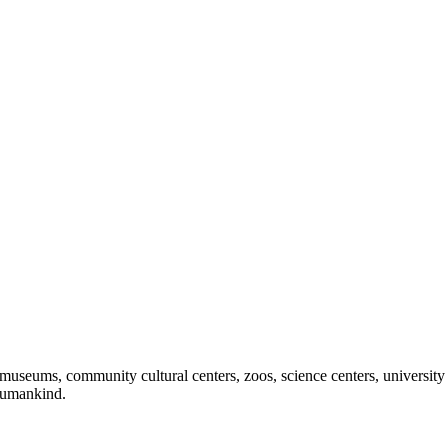
useums, community cultural centers, zoos, science centers, university gal
f humankind.