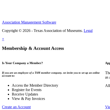
Association Management Software
Copyright © 2026 - Texas Association of Museums.
Legal
×
Membership & Account Access
Is Your Company a Member?
App
The
If you are an employee of a TAM member company, we invite you to set up an online
account to:
as 
Access the Member Directory
All
Register for Events
Receive Updates
View & Pay Invoices
Create an Account
Vi