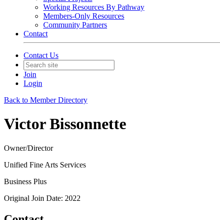
Working Resources By Pathway
Members-Only Resources
Community Partners
Contact
Contact Us
Join
Login
Back to Member Directory
Victor Bissonnette
Owner/Director
Unified Fine Arts Services
Business Plus
Original Join Date: 2022
Contact