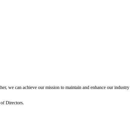
er, we can achieve our mission to maintain and enhance our industry
of Directors.