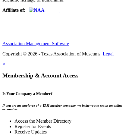
Affiliate of:
Association Management Software
Copyright © 2026 - Texas Association of Museums.
Legal
×
Membership & Account Access
Is Your Company a Member?
If you are an employee of a TAM member company, we invite you to set up an online
account to:
Access the Member Directory
Register for Events
Receive Updates