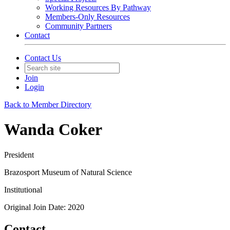
Working Resources By Pathway
Members-Only Resources
Community Partners
Contact
Contact Us
Join
Login
Back to Member Directory
Wanda Coker
President
Brazosport Museum of Natural Science
Institutional
Original Join Date: 2020
Contact