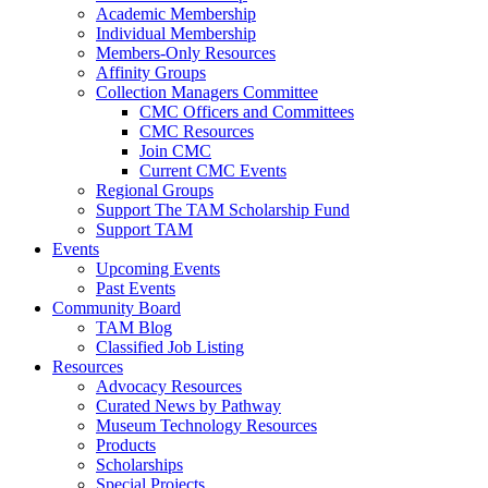
Academic Membership
Individual Membership
Members-Only Resources
Affinity Groups
Collection Managers Committee
CMC Officers and Committees
CMC Resources
Join CMC
Current CMC Events
Regional Groups
Support The TAM Scholarship Fund
Support TAM
Events
Upcoming Events
Past Events
Community Board
TAM Blog
Classified Job Listing
Resources
Advocacy Resources
Curated News by Pathway
Museum Technology Resources
Products
Scholarships
Special Projects