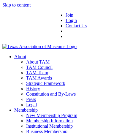
Skip to content
Join
Login
Contact Us
About
About TAM
TAM Council
TAM Team
TAM Awards
Strategic Framework
History
Constitution and By-Laws
Press
Legal
Membership
New Membership Program
Membership Information
Institutional Membership
Business Membership