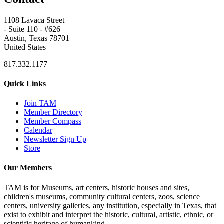
1108 Lavaca Street
- Suite 110 - #626
Austin, Texas 78701
United States
817.332.1177
Quick Links
Join TAM
Member Directory
Member Compass
Calendar
Newsletter Sign Up
Store
Our Members
TAM is for Museums, art centers, historic houses and sites,
children's museums, community cultural centers, zoos, science
centers, university galleries, any institution, especially in Texas, that
exist to exhibit and interpret the historic, cultural, artistic, ethnic, or
scientific heritage of humankind.