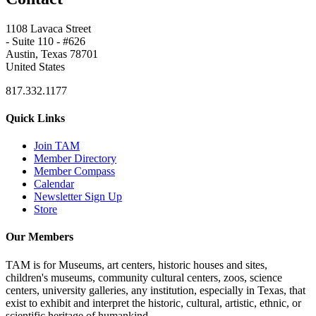
1108 Lavaca Street
- Suite 110 - #626
Austin, Texas 78701
United States
817.332.1177
Quick Links
Join TAM
Member Directory
Member Compass
Calendar
Newsletter Sign Up
Store
Our Members
TAM is for Museums, art centers, historic houses and sites,
children's museums, community cultural centers, zoos, science
centers, university galleries, any institution, especially in Texas, that
exist to exhibit and interpret the historic, cultural, artistic, ethnic, or
scientific heritage of humankind.