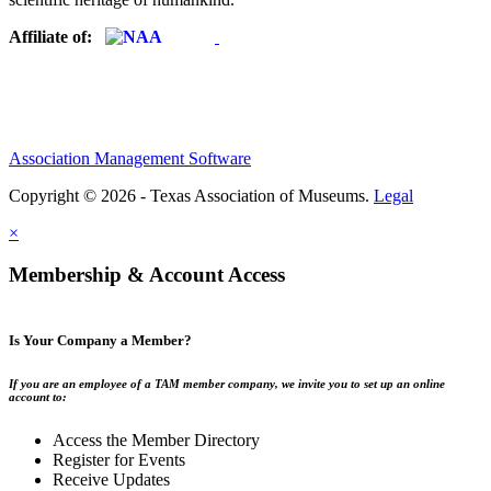
Affiliate of:
Association Management Software
Copyright © 2026 - Texas Association of Museums.
Legal
×
Membership & Account Access
Is Your Company a Member?
If you are an employee of a TAM member company, we invite you to set up an online
account to:
Access the Member Directory
Register for Events
Receive Updates