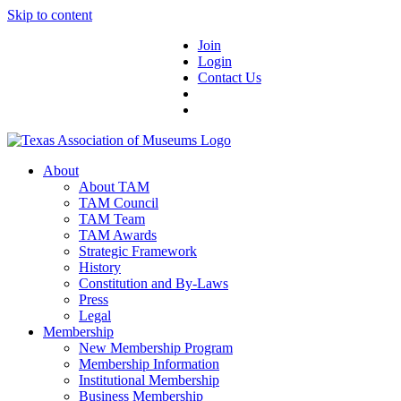
Skip to content
Join
Login
Contact Us
About
About TAM
TAM Council
TAM Team
TAM Awards
Strategic Framework
History
Constitution and By-Laws
Press
Legal
Membership
New Membership Program
Membership Information
Institutional Membership
Business Membership