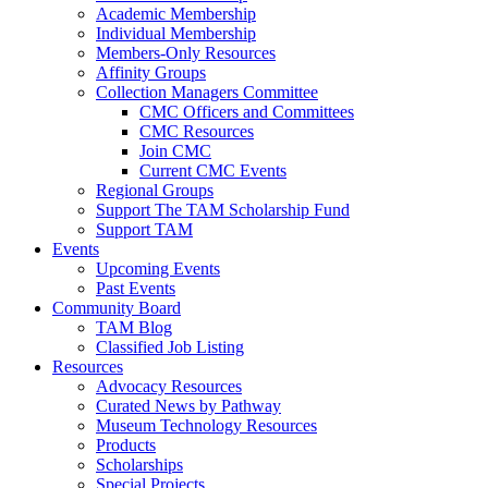
Academic Membership
Individual Membership
Members-Only Resources
Affinity Groups
Collection Managers Committee
CMC Officers and Committees
CMC Resources
Join CMC
Current CMC Events
Regional Groups
Support The TAM Scholarship Fund
Support TAM
Events
Upcoming Events
Past Events
Community Board
TAM Blog
Classified Job Listing
Resources
Advocacy Resources
Curated News by Pathway
Museum Technology Resources
Products
Scholarships
Special Projects