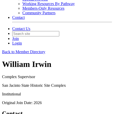
Working Resources By Pathway
Members-Only Resources
Community Partners
Contact
Contact Us
Join
Login
Back to Member Directory
William Irwin
Complex Supervisor
San Jacinto State Historic Site Complex
Institutional
Original Join Date: 2026
Contact