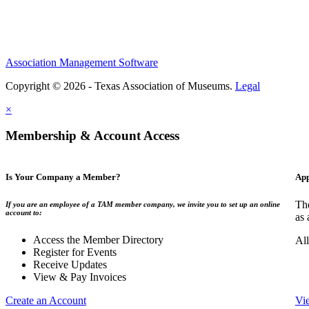
Association Management Software
Copyright © 2026 - Texas Association of Museums.
Legal
×
Membership & Account Access
Is Your Company a Member?
App
The
If you are an employee of a TAM member company, we invite you to set up an online
account to:
as 
Access the Member Directory
All
Register for Events
Receive Updates
View & Pay Invoices
Create an Account
Vi