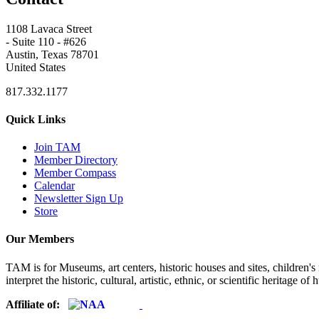
1108 Lavaca Street
- Suite 110 - #626
Austin, Texas 78701
United States
817.332.1177
Quick Links
Join TAM
Member Directory
Member Compass
Calendar
Newsletter Sign Up
Store
Our Members
TAM is for Museums, art centers, historic houses and sites, children's m
interpret the historic, cultural, artistic, ethnic, or scientific heritage o
Affiliate of: