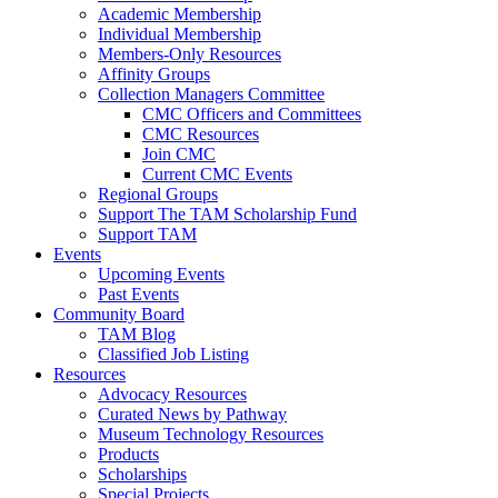
Academic Membership
Individual Membership
Members-Only Resources
Affinity Groups
Collection Managers Committee
CMC Officers and Committees
CMC Resources
Join CMC
Current CMC Events
Regional Groups
Support The TAM Scholarship Fund
Support TAM
Events
Upcoming Events
Past Events
Community Board
TAM Blog
Classified Job Listing
Resources
Advocacy Resources
Curated News by Pathway
Museum Technology Resources
Products
Scholarships
Special Projects