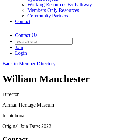
Working Resources By Pathway
Members-Only Resources
Community Partners
Contact
Contact Us
Join
Login
Back to Member Directory
William Manchester
Director
Airman Heritage Museum
Institutional
Original Join Date: 2022
Contact