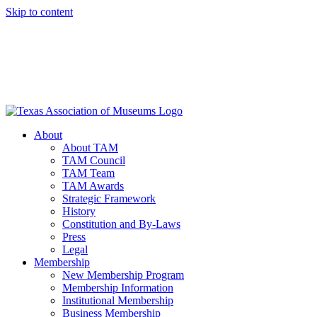
Skip to content
About
About TAM
TAM Council
TAM Team
TAM Awards
Strategic Framework
History
Constitution and By-Laws
Press
Legal
Membership
New Membership Program
Membership Information
Institutional Membership
Business Membership