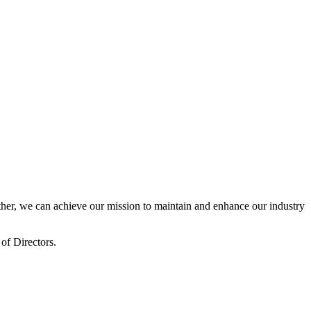
er, we can achieve our mission to maintain and enhance our industry
of Directors.