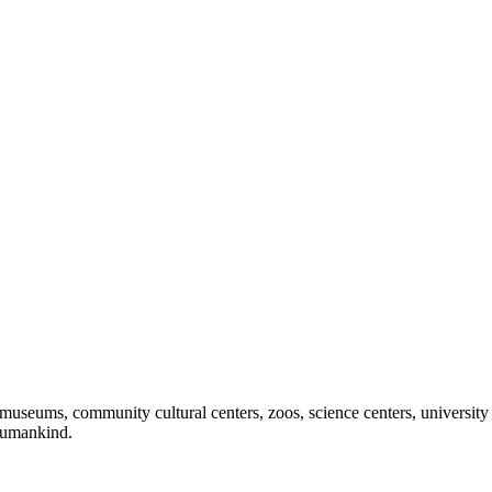
useums, community cultural centers, zoos, science centers, university gal
f humankind.