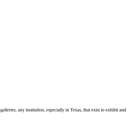
leries, any institution, especially in Texas, that exist to exhibit and