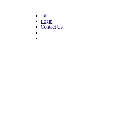
Join
Login
Contact Us