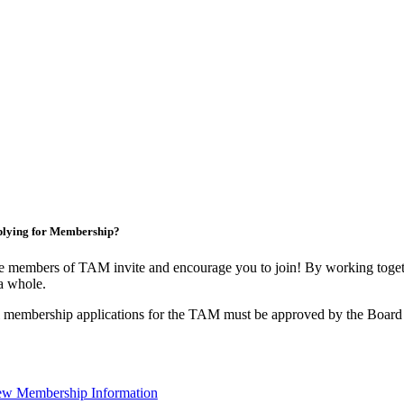
lying for Membership?
 members of TAM invite and encourage you to join! By working togeth
a whole.
 membership applications for the TAM must be approved by the Board 
ew Membership Information