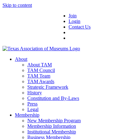
Skip to content
Join
Login
Contact Us
About
About TAM
TAM Council
TAM Team
TAM Awards
Strategic Framework
History
Constitution and By-Laws
Press
Legal
Membership
New Membership Program
Membership Information
Institutional Membership
Business Membership