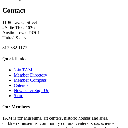
Contact
1108 Lavaca Street
- Suite 110 - #626
Austin, Texas 78701
United States
817.332.1177
Quick Links
Join TAM
Member Directory
Member Compass
Calendar
Newsletter Sign Up
Store
Our Members
TAM is for Museums, art centers, historic houses and sites,
children's museums, community cultural centers, zoos, science