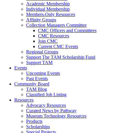
Academic Membership
Individual Membership
Members-Only Resources
Affinity Groups
Collection Managers Committee
CMC Officers and Committees
CMC Resources
Join CMC
Current CMC Events
Regional Groups
Support The TAM Scholarship Fund
Support TAM
Events
Upcoming Events
Past Events
Community Board
TAM Blog
Classified Job Listing
Resources
Advocacy Resources
Curated News by Pathway
Museum Technology Resources
Products
Scholarships
Special Projects