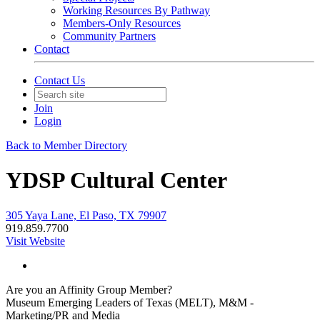
Working Resources By Pathway
Members-Only Resources
Community Partners
Contact
Contact Us
Join
Login
Back to Member Directory
YDSP Cultural Center
305 Yaya Lane, El Paso, TX 79907
919.859.7700
Visit Website
Are you an Affinity Group Member?
Museum Emerging Leaders of Texas (MELT), M&M -
Marketing/PR and Media