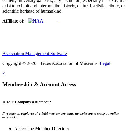
centers, university galleries, any institution, especially in Texas, that
exist to exhibit and interpret the historic, cultural, artistic, ethnic, or
scientific heritage of humankind.
Affiliate of:
Association Management Software
Copyright © 2026 - Texas Association of Museums.
Legal
×
Membership & Account Access
Is Your Company a Member?
If you are an employee of a TAM member company, we invite you to set up an online
account to:
Access the Member Directory