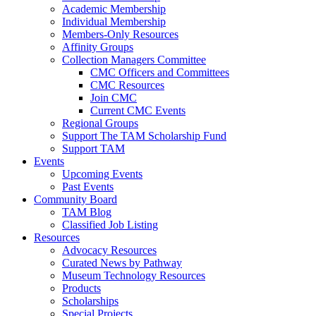
Academic Membership
Individual Membership
Members-Only Resources
Affinity Groups
Collection Managers Committee
CMC Officers and Committees
CMC Resources
Join CMC
Current CMC Events
Regional Groups
Support The TAM Scholarship Fund
Support TAM
Events
Upcoming Events
Past Events
Community Board
TAM Blog
Classified Job Listing
Resources
Advocacy Resources
Curated News by Pathway
Museum Technology Resources
Products
Scholarships
Special Projects