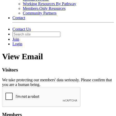
Working Resources By Pathway
Members-Only Resources
Community Partners
Contact
Contact Us
Join
Login
View Email
Visitors
We take protecting our members' data seriously. Please confirm that
you are a human being.
Members