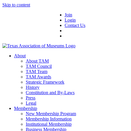
Skip to content
Join
Login
Contact Us
About
About TAM
TAM Council
TAM Team
TAM Awards
Strategic Framework
History
Constitution and By-Laws
Press
Legal
Membership
New Membership Program
Membership Information
Institutional Membership
Business Membership