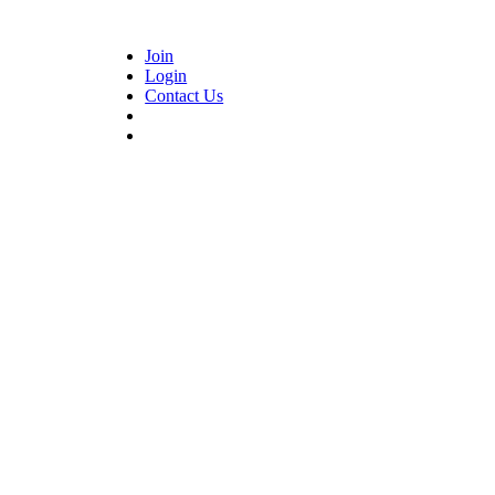
Join
Login
Contact Us