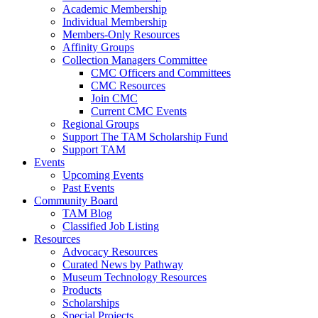
Academic Membership
Individual Membership
Members-Only Resources
Affinity Groups
Collection Managers Committee
CMC Officers and Committees
CMC Resources
Join CMC
Current CMC Events
Regional Groups
Support The TAM Scholarship Fund
Support TAM
Events
Upcoming Events
Past Events
Community Board
TAM Blog
Classified Job Listing
Resources
Advocacy Resources
Curated News by Pathway
Museum Technology Resources
Products
Scholarships
Special Projects