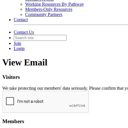
Working Resources By Pathway
Members-Only Resources
Community Partners
Contact
Contact Us
Join
Login
View Email
Visitors
We take protecting our members' data seriously. Please confirm that 
Members