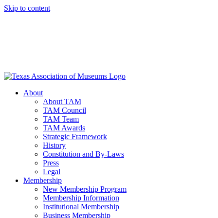
Skip to content
About
About TAM
TAM Council
TAM Team
TAM Awards
Strategic Framework
History
Constitution and By-Laws
Press
Legal
Membership
New Membership Program
Membership Information
Institutional Membership
Business Membership