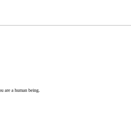
you are a human being.