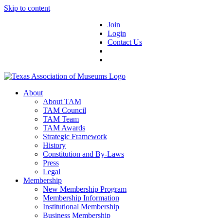
Skip to content
Join
Login
Contact Us
About
About TAM
TAM Council
TAM Team
TAM Awards
Strategic Framework
History
Constitution and By-Laws
Press
Legal
Membership
New Membership Program
Membership Information
Institutional Membership
Business Membership