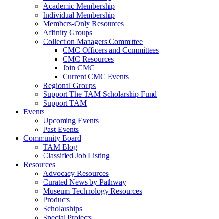
Academic Membership
Individual Membership
Members-Only Resources
Affinity Groups
Collection Managers Committee
CMC Officers and Committees
CMC Resources
Join CMC
Current CMC Events
Regional Groups
Support The TAM Scholarship Fund
Support TAM
Events
Upcoming Events
Past Events
Community Board
TAM Blog
Classified Job Listing
Resources
Advocacy Resources
Curated News by Pathway
Museum Technology Resources
Products
Scholarships
Special Projects