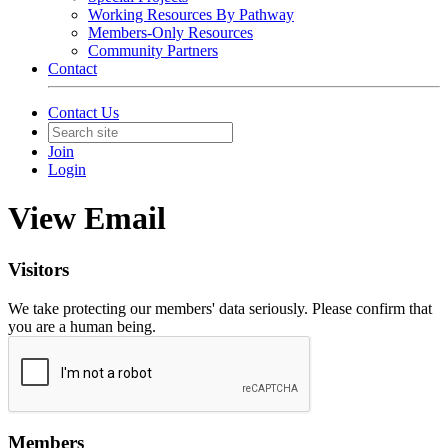
Working Resources By Pathway
Members-Only Resources
Community Partners
Contact
Contact Us
Join
Login
View Email
Visitors
We take protecting our members' data seriously. Please confirm that
you are a human being.
Members