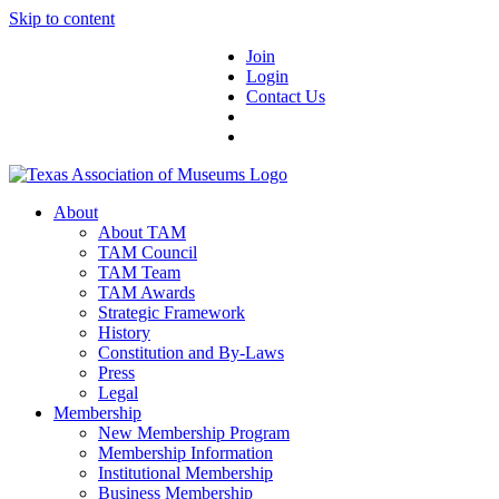
Skip to content
Join
Login
Contact Us
About
About TAM
TAM Council
TAM Team
TAM Awards
Strategic Framework
History
Constitution and By-Laws
Press
Legal
Membership
New Membership Program
Membership Information
Institutional Membership
Business Membership