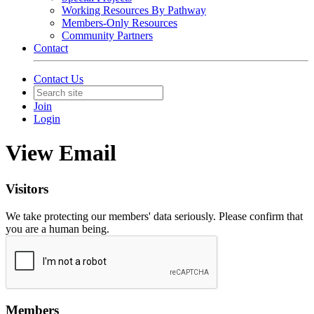
Working Resources By Pathway
Members-Only Resources
Community Partners
Contact
Contact Us
Join
Login
View Email
Visitors
We take protecting our members' data seriously. Please confirm that
you are a human being.
Members