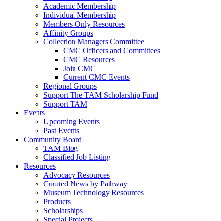
Academic Membership
Individual Membership
Members-Only Resources
Affinity Groups
Collection Managers Committee
CMC Officers and Committees
CMC Resources
Join CMC
Current CMC Events
Regional Groups
Support The TAM Scholarship Fund
Support TAM
Events
Upcoming Events
Past Events
Community Board
TAM Blog
Classified Job Listing
Resources
Advocacy Resources
Curated News by Pathway
Museum Technology Resources
Products
Scholarships
Special Projects