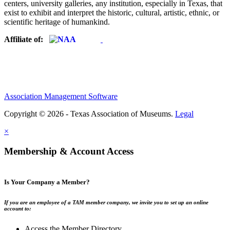
centers, university galleries, any institution, especially in Texas, that
exist to exhibit and interpret the historic, cultural, artistic, ethnic, or
scientific heritage of humankind.
Affiliate of:
Association Management Software
Copyright © 2026 - Texas Association of Museums.
Legal
×
Membership & Account Access
Is Your Company a Member?
If you are an employee of a TAM member company, we invite you to set up an online
account to:
Access the Member Directory