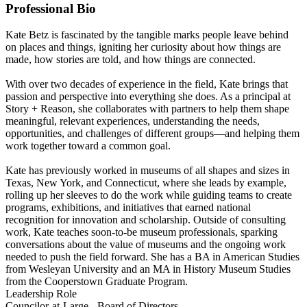
Professional Bio
Kate Betz is fascinated by the tangible marks people leave behind
on places and things, igniting her curiosity about how things are
made, how stories are told, and how things are connected.
With over two decades of experience in the field, Kate brings that
passion and perspective into everything she does. As a principal at
Story + Reason, she collaborates with partners to help them shape
meaningful, relevant experiences, understanding the needs,
opportunities, and challenges of different groups—and helping them
work together toward a common goal.
Kate has previously worked in museums of all shapes and sizes in
Texas, New York, and Connecticut, where she leads by example,
rolling up her sleeves to do the work while guiding teams to create
programs, exhibitions, and initiatives that earned national
recognition for innovation and scholarship. Outside of consulting
work, Kate teaches soon-to-be museum professionals, sparking
conversations about the value of museums and the ongoing work
needed to push the field forward. She has a BA in American Studies
from Wesleyan University and an MA in History Museum Studies
from the Cooperstown Graduate Program.
Leadership Role
Councilor-at-Large - Board of Directors