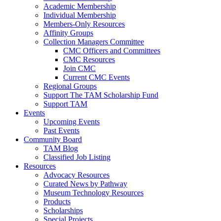
Academic Membership
Individual Membership
Members-Only Resources
Affinity Groups
Collection Managers Committee
CMC Officers and Committees
CMC Resources
Join CMC
Current CMC Events
Regional Groups
Support The TAM Scholarship Fund
Support TAM
Events
Upcoming Events
Past Events
Community Board
TAM Blog
Classified Job Listing
Resources
Advocacy Resources
Curated News by Pathway
Museum Technology Resources
Products
Scholarships
Special Projects