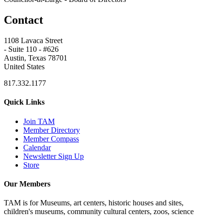
Contact
1108 Lavaca Street
- Suite 110 - #626
Austin, Texas 78701
United States
817.332.1177
Quick Links
Join TAM
Member Directory
Member Compass
Calendar
Newsletter Sign Up
Store
Our Members
TAM is for Museums, art centers, historic houses and sites,
children's museums, community cultural centers, zoos, science