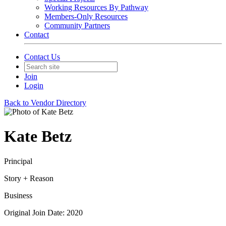
Working Resources By Pathway
Members-Only Resources
Community Partners
Contact
Contact Us
Join
Login
Back to Vendor Directory
Kate Betz
Principal
Story + Reason
Business
Original Join Date: 2020