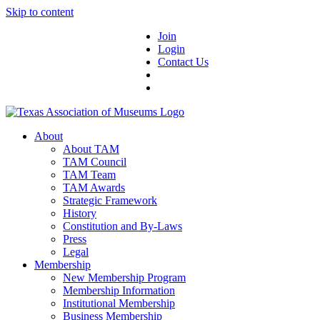
Skip to content
Join
Login
Contact Us
About
About TAM
TAM Council
TAM Team
TAM Awards
Strategic Framework
History
Constitution and By-Laws
Press
Legal
Membership
New Membership Program
Membership Information
Institutional Membership
Business Membership