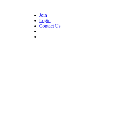
Join
Login
Contact Us