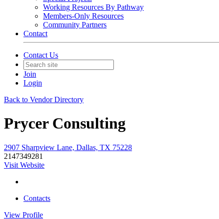
Working Resources By Pathway
Members-Only Resources
Community Partners
Contact
Contact Us
Join
Login
Back to Vendor Directory
Prycer Consulting
2907 Sharpview Lane, Dallas, TX 75228
2147349281
Visit Website
Contacts
View
Profile