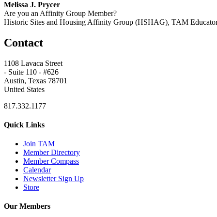
Melissa J. Prycer
Are you an Affinity Group Member?
Historic Sites and Housing Affinity Group (HSHAG), TAM Educat
Contact
1108 Lavaca Street
- Suite 110 - #626
Austin, Texas 78701
United States
817.332.1177
Quick Links
Join TAM
Member Directory
Member Compass
Calendar
Newsletter Sign Up
Store
Our Members