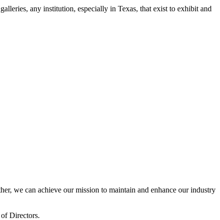
leries, any institution, especially in Texas, that exist to exhibit and
er, we can achieve our mission to maintain and enhance our industry
of Directors.