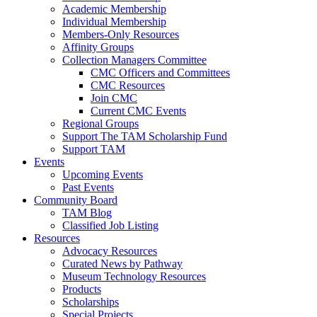
Academic Membership
Individual Membership
Members-Only Resources
Affinity Groups
Collection Managers Committee
CMC Officers and Committees
CMC Resources
Join CMC
Current CMC Events
Regional Groups
Support The TAM Scholarship Fund
Support TAM
Events
Upcoming Events
Past Events
Community Board
TAM Blog
Classified Job Listing
Resources
Advocacy Resources
Curated News by Pathway
Museum Technology Resources
Products
Scholarships
Special Projects