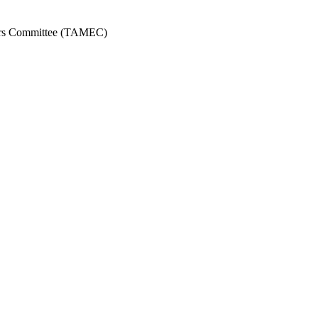
ors Committee (TAMEC)