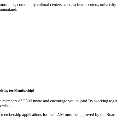
useums, community cultural centers, zoos, science centers, university gal
f humankind.
lying for Membership?
 members of TAM invite and encourage you to join! By working togeth
a whole.
 membership applications for the TAM must be approved by the Board 