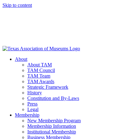
Skip to content
About
About TAM
TAM Council
TAM Team
TAM Awards
Strategic Framework
History
Constitution and By-Laws
Press
Legal
Membership
New Membership Program
Membership Information
Institutional Membership
Business Membership