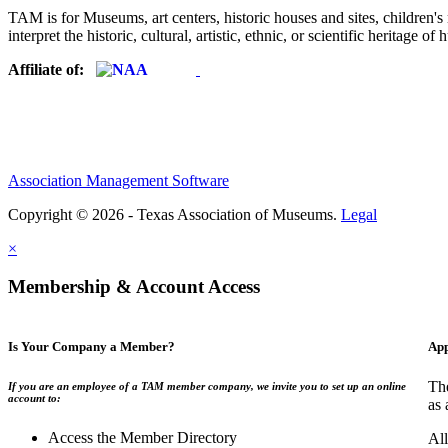
TAM is for Museums, art centers, historic houses and sites, children's m
interpret the historic, cultural, artistic, ethnic, or scientific heritage o
Affiliate of:
Association Management Software
Copyright © 2026 - Texas Association of Museums.
Legal
×
Membership & Account Access
Is Your Company a Member?
App
The
If you are an employee of a TAM member company, we invite you to set up an online
account to:
as 
Access the Member Directory
All