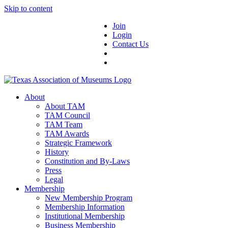
Skip to content
Join
Login
Contact Us
About
About TAM
TAM Council
TAM Team
TAM Awards
Strategic Framework
History
Constitution and By-Laws
Press
Legal
Membership
New Membership Program
Membership Information
Institutional Membership
Business Membership