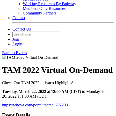
Working Resources By Pathway
Members-Only Resources
Community Partners
Contact
Contact Us
Join
Login
Back to Events
TAM 2022 Virtual On-Demand
Check Out TAM 2022 in Waco Highlights!
Tuesday, March 22, 2022
at
12:00 AM (CDT)
to Monday, June
20, 2022 at 1:00 AM (CDT)
https://whova.com/portal/taoma_202203
Event Details