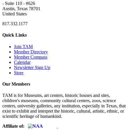
- Suite 110 - #626
Austin, Texas 78701
United States
817.332.1177
Quick Links
Join TAM
Member Directory
Member Compass
Calendar
Newsletter Sign Up
Store
Our Members
TAM is for Museums, art centers, historic houses and sites,
children's museums, community cultural centers, zoos, science
centers, university galleries, any institution, especially in Texas, that
exist to exhibit and interpret the historic, cultural, artistic, ethnic, or
scientific heritage of humankind.
Affiliate of: