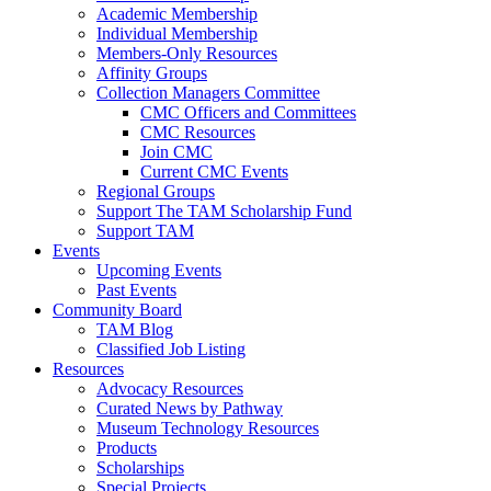
Academic Membership
Individual Membership
Members-Only Resources
Affinity Groups
Collection Managers Committee
CMC Officers and Committees
CMC Resources
Join CMC
Current CMC Events
Regional Groups
Support The TAM Scholarship Fund
Support TAM
Events
Upcoming Events
Past Events
Community Board
TAM Blog
Classified Job Listing
Resources
Advocacy Resources
Curated News by Pathway
Museum Technology Resources
Products
Scholarships
Special Projects