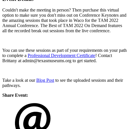
Couldn't make the meeting in person? Then purchase this virtual
option to make sure you don't miss out on Conference Keynotes and
the amazing sessions that took place in Waco for the TAM 2022
Annual Conference. The Best of TAM 2022 On Demand features
all the recorded break out sessions from the live conference.
You can use these sessions as part of your requirements on your path
to complete a
Professional Development Certificate
! Contact
Brittany at admin@texasmuseums.org to get started.
Take a look at our
Blog Post
to see the uploaded sessions and their
pathways.
Share Event: