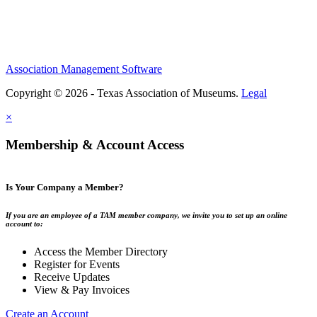
Association Management Software
Copyright © 2026 - Texas Association of Museums.
Legal
×
Membership & Account Access
Is Your Company a Member?
If you are an employee of a TAM member company, we invite you to set up an online
account to:
Access the Member Directory
Register for Events
Receive Updates
View & Pay Invoices
Create an Account