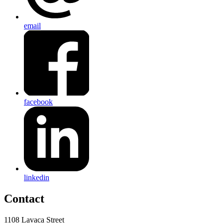
email
facebook
linkedin
Contact
1108 Lavaca Street