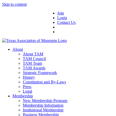
Skip to content
Join
Login
Contact Us
About
About TAM
TAM Council
TAM Team
TAM Awards
Strategic Framework
History
Constitution and By-Laws
Press
Legal
Membership
New Membership Program
Membership Information
Institutional Membership
Business Membership