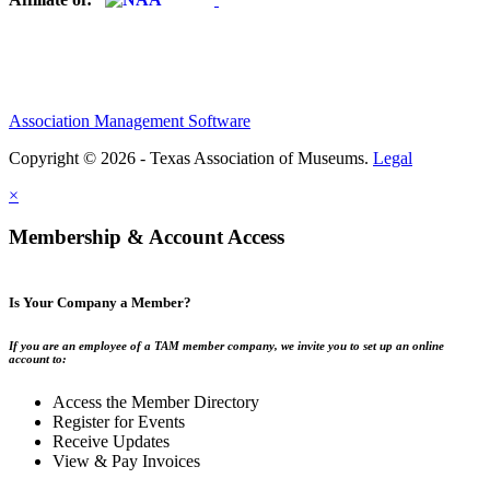
Association Management Software
Copyright © 2026 - Texas Association of Museums.
Legal
×
Membership & Account Access
Is Your Company a Member?
If you are an employee of a TAM member company, we invite you to set up an online
account to:
Access the Member Directory
Register for Events
Receive Updates
View & Pay Invoices