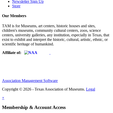
Newsletter Sign Up
Store
Our Members
TAM is for Museums, art centers, historic houses and sites,
children's museums, community cultural centers, zoos, science
centers, university galleries, any institution, especially in Texas, that
exist to exhibit and interpret the historic, cultural, artistic, ethnic, or
scientific heritage of humankind.
Affiliate of:
Association Management Software
Copyright © 2026 - Texas Association of Museums.
Legal
×
Membership & Account Access