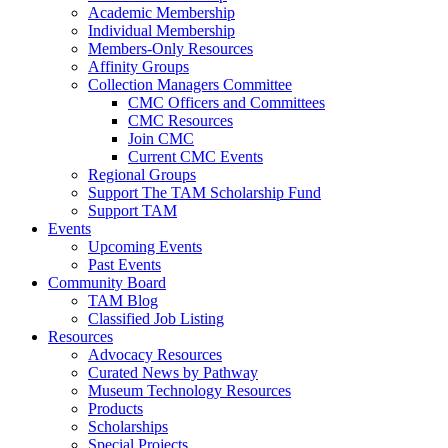
Academic Membership
Individual Membership
Members-Only Resources
Affinity Groups
Collection Managers Committee
CMC Officers and Committees
CMC Resources
Join CMC
Current CMC Events
Regional Groups
Support The TAM Scholarship Fund
Support TAM
Events
Upcoming Events
Past Events
Community Board
TAM Blog
Classified Job Listing
Resources
Advocacy Resources
Curated News by Pathway
Museum Technology Resources
Products
Scholarships
Special Projects