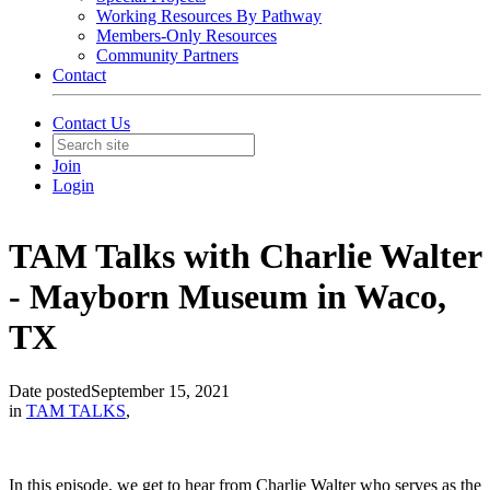
Working Resources By Pathway
Members-Only Resources
Community Partners
Contact
Contact Us
Join
Login
TAM Talks with Charlie Walter
- Mayborn Museum in Waco,
TX
Date posted
September 15, 2021
in
TAM TALKS
,
In this episode, we get to hear from Charlie Walter who serves as the