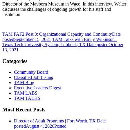
Director of the Mayborn Museum in Waco.
In this interview, Walter
discusses the challenges of ongoing growth for his staff and
institution.
TAM FAF2 Post 3: Organizational Capacity and Continuity
Date
posted
September 15, 2021
TAM Talks with Emily Wilkinson -
Texas Tech University System, Lubbock, TX
Date posted
October
13, 2021
Categories
Community Board
Classified Job Listing
TAM Blog
Executive Leaders Digest
TAM LABS
TAM TALKS
Most Recent Posts
Director of Adult Programs | Fort Worth, TX
Date
posted
August 4, 2026
Posted