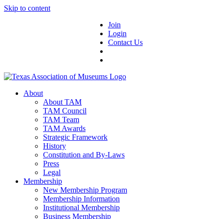
Skip to content
Join
Login
Contact Us
About
About TAM
TAM Council
TAM Team
TAM Awards
Strategic Framework
History
Constitution and By-Laws
Press
Legal
Membership
New Membership Program
Membership Information
Institutional Membership
Business Membership