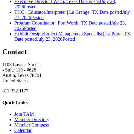
Executive Director | Waco, Texas
Date posted
July 28,
2026
Posted
THC - Educator/Interpreter | La Grange, TX
Date posted
July
27, 2026
Posted
Program Coordinator | Fort Worth, TX
Date posted
July 23,
2026
Posted
Exhibit Design/Project Management Specialist | La Porte, TX
Date posted
July 23, 2026
Posted
Contact
1108 Lavaca Street
- Suite 110 - #626
Austin, Texas 78701
United States
817.332.1177
Quick Links
Join TAM
Member Directory
Member Compass
Calendar