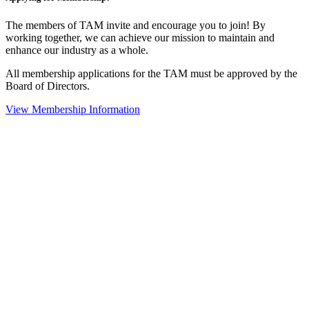
The members of TAM invite and encourage you to join! By
working together, we can achieve our mission to maintain and
enhance our industry as a whole.
All membership applications for the TAM must be approved by the
Board of Directors.
View Membership Information