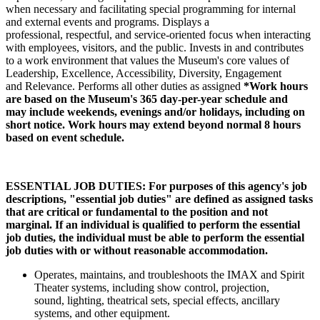
when necessary and facilitating special programming for internal
and external events and programs. Displays a
professional, respectful, and service-oriented focus when interacting
with employees, visitors, and the public. Invests in and contributes
to a work environment that values the Museum's core values of
Leadership, Excellence, Accessibility, Diversity, Engagement
and Relevance. Performs all other duties as assigned
*Work hours
are based on the Museum's 365 day-per-year schedule and
may include weekends, evenings and/or holidays, including on
short notice. Work hours may extend beyond normal 8 hours
based on event schedule.
ESSENTIAL JOB DUTIES: For purposes of this agency's job
descriptions, "essential job duties" are defined as assigned tasks
that are critical or fundamental to the position and not
marginal. If an individual is qualified to perform the essential
job duties, the individual must be able to perform the essential
job duties with or without reasonable accommodation.
Operates, maintains, and troubleshoots the IMAX and Spirit
Theater systems, including show control, projection,
sound, lighting, theatrical sets, special effects, ancillary
systems, and other equipment.