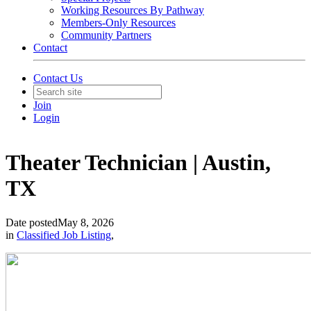
Working Resources By Pathway
Members-Only Resources
Community Partners
Contact
Contact Us
Join
Login
Theater Technician | Austin,
TX
Date posted
May 8, 2026
in
Classified Job Listing
,