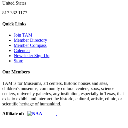
United States
817.332.1177
Quick Links
Join TAM
Member Directory
Member Compass
Calendar
Newsletter Sign Up
Store
Our Members
TAM is for Museums, art centers, historic houses and sites,
children's museums, community cultural centers, zoos, science
centers, university galleries, any institution, especially in Texas, that
exist to exhibit and interpret the historic, cultural, artistic, ethnic, or
scientific heritage of humankind.
Affiliate of: