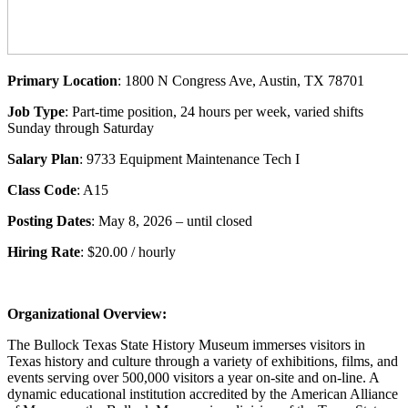
Primary Location
: 1800 N Congress Ave, Austin, TX 78701
Job Type
: Part-time position, 24 hours per week, varied shifts
Sunday through Saturday
Salary Plan
: 9733 Equipment Maintenance Tech I
Class Code
: A15
Posting Dates
: May 8, 2026 – until closed
Hiring Rate
: $20.00 / hourly
Organizational Overview:
The Bullock Texas State History Museum immerses visitors in
Texas history and culture through a variety of exhibitions, films, and
events serving over 500,000 visitors a year on-site and on-line. A
dynamic educational institution accredited by the American Alliance