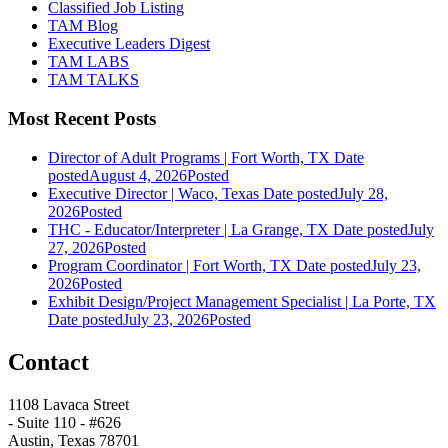
Classified Job Listing
TAM Blog
Executive Leaders Digest
TAM LABS
TAM TALKS
Most Recent Posts
Director of Adult Programs | Fort Worth, TX
Date
posted
August 4, 2026
Posted
Executive Director | Waco, Texas
Date posted
July 28,
2026
Posted
THC - Educator/Interpreter | La Grange, TX
Date posted
July
27, 2026
Posted
Program Coordinator | Fort Worth, TX
Date posted
July 23,
2026
Posted
Exhibit Design/Project Management Specialist | La Porte, TX
Date posted
July 23, 2026
Posted
Contact
1108 Lavaca Street
- Suite 110 - #626
Austin, Texas 78701