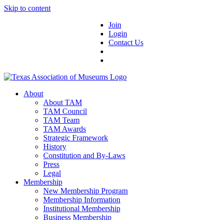
Skip to content
Join
Login
Contact Us
About
About TAM
TAM Council
TAM Team
TAM Awards
Strategic Framework
History
Constitution and By-Laws
Press
Legal
Membership
New Membership Program
Membership Information
Institutional Membership
Business Membership