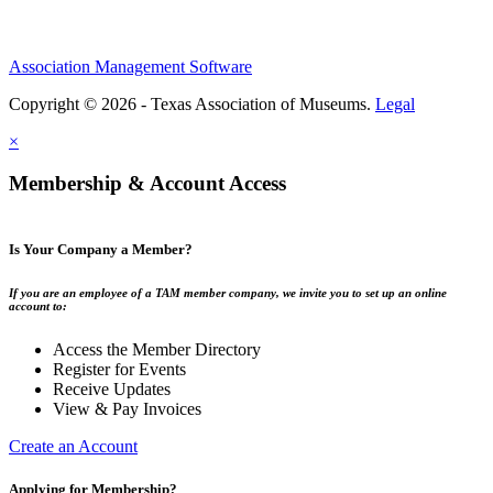
Association Management Software
Copyright © 2026 - Texas Association of Museums.
Legal
×
Membership & Account Access
Is Your Company a Member?
If you are an employee of a TAM member company, we invite you to set up an online
account to:
Access the Member Directory
Register for Events
Receive Updates
View & Pay Invoices
Create an Account
Applying for Membership?