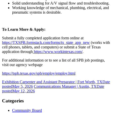
Solid understanding for A/V signal flow and troubleshooting.
Working knowledge of mechanical, plumbing, electrical, and
pneumatic systems is desirable.
To Learn More & Apply:
Submit a fully completed application form online at
https://TXSPB.formstack.com/forms/tx_state_app_new
(works with
cell phones, tablets, and computers) or submit a State of Texas
application through
https://www.workintexas.com/
.
For additional information or to see a list of all SPB job postings,
visit our agency webpage
https://tspb.texas.gov/spb/employ/employ.html
Exhibition Carpenter and Assistant Preparator | Fort Worth, TX
Date
posted
May 5, 2026
Communications Manager | Austin, TX
Date
posted
May 12, 2026
Categories
Community Board