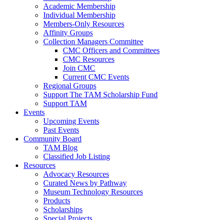
Academic Membership
Individual Membership
Members-Only Resources
Affinity Groups
Collection Managers Committee
CMC Officers and Committees
CMC Resources
Join CMC
Current CMC Events
Regional Groups
Support The TAM Scholarship Fund
Support TAM
Events
Upcoming Events
Past Events
Community Board
TAM Blog
Classified Job Listing
Resources
Advocacy Resources
Curated News by Pathway
Museum Technology Resources
Products
Scholarships
Special Projects