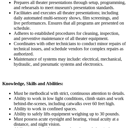
Prepares all theater presentations through setup, programming,
and rehearsals to meet museum's presentation standards.
Facilitates and executes all theater presentations; including
daily automated multi-sensory shows, film screenings, and
live performances. Ensures that all programs are presented on
schedule.
Adheres to established procedures for cleaning, inspection,
and preventive maintenance of all theater equipment.
Coordinates with other technicians to conduct minor repairs of
technical issues, and schedule vendors for complex repairs as
authorized.
Maintenance of systems may include: electrical, mechanical,
hydraulic, and pneumatic systems and electronics.
Knowledge, Skills and Abilities:
Must be methodical with strict, continuous attention to details.
Ability to work in low light conditions, climb stairs and work
behind-the-scenes, including catwalks over 60 feet high.
Ability to work in confined spaces.
Ability to safely lifts equipment weighing up to 30 pounds.
Must possess acute eyesight and hearing, visual acuity at a
distance, and night vision.