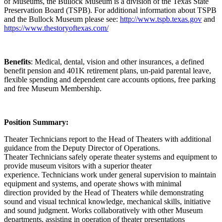
of Museums, the Bullock Museum is a division of the Texas State
Preservation Board (TSPB). For additional information about TSPB
and the Bullock Museum please see:
http://www.tspb.texas.gov
and
https://www.thestoryoftexas.com/
Benefits
: Medical, dental, vision and other insurances, a defined
benefit pension and 401K retirement plans, un-paid parental leave,
flexible spending and dependent care accounts options, free parking
and free Museum Membership.
Position Summary:
Theater Technicians report to the Head of Theaters with additional
guidance from the Deputy Director of Operations.
Theater Technicians safely operate theater systems and equipment to
provide museum visitors with a superior theater
experience. Technicians work under general supervision to maintain
equipment and systems, and operate shows with minimal
direction provided by the Head of Theaters while demonstrating
sound and visual technical knowledge, mechanical skills, initiative
and sound judgment. Works collaboratively with other Museum
departments, assisting in operation of theater presentations