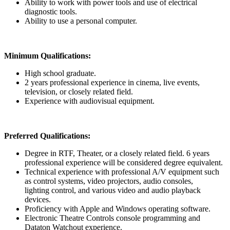
Ability to work with power tools and use of electrical
diagnostic tools.
Ability to use a personal computer.
Minimum Qualifications:
High school graduate.
2 years professional experience in cinema, live events,
television, or closely related field.
Experience with audiovisual equipment.
Preferred Qualifications:
Degree in RTF, Theater, or a closely related field. 6 years
professional experience will be considered degree equivalent.
Technical experience with professional A/V equipment such
as control systems, video projectors, audio consoles,
lighting control, and various video and audio playback
devices.
Proficiency with Apple and Windows operating software.
Electronic Theatre Controls console programming and
Dataton Watchout experience.