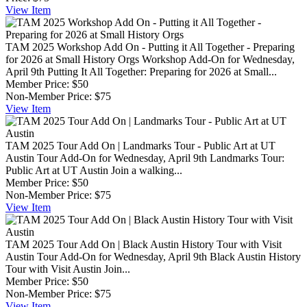
View
Item
TAM 2025 Workshop Add On - Putting it All Together - Preparing
for 2026 at Small History Orgs
Workshop Add-On for Wednesday,
April 9th Putting It All Together: Preparing for 2026 at Small...
Member Price:
$50
Non-Member Price:
$75
View
Item
TAM 2025 Tour Add On | Landmarks Tour - Public Art at UT
Austin
Tour Add-On for Wednesday, April 9th Landmarks Tour:
Public Art at UT Austin Join a walking...
Member Price:
$50
Non-Member Price:
$75
View
Item
TAM 2025 Tour Add On | Black Austin History Tour with Visit
Austin
Tour Add-On for Wednesday, April 9th Black Austin History
Tour with Visit Austin Join...
Member Price:
$50
Non-Member Price:
$75
View
Item