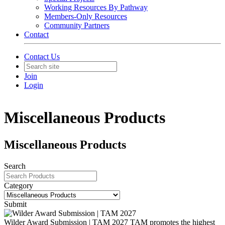
Working Resources By Pathway
Members-Only Resources
Community Partners
Contact
Contact Us
Join
Login
Miscellaneous Products
Miscellaneous Products
Search
Category
Submit
Wilder Award Submission | TAM 2027
TAM promotes the highest