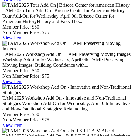
TAM 2025 Tour Add On | Briscoe Center for American History
Tour Add-On for Wednesday, April 9th Briscoe Center for
American HistoryHistory and Fate: The...
Member Price:
$50
Non-Member Price:
$75
View
Item
TAM 2025 Workshop Add On - TAMI Preserving Moving Images
Workshop Add-On for Wednesday, April 9th TAMI: Preserving
Moving Images: Building Confidence with...
Member Price:
$50
Non-Member Price:
$75
View
Item
TAM 2025 Workshop Add On - Innovative and Non-Traditional
Strategies
Workshop Add-On for Wednesday, April 9th Innovative
and Non-Traditional Strategies: Relaunching...
Member Price:
$50
Non-Member Price:
$75
View
Item