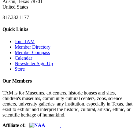
Austin, Texas 78701
United States
817.332.1177
Quick Links
Join TAM
Member Directory
Member Compass
Calendar
Newsletter Sign Up
Store
Our Members
TAM is for Museums, art centers, historic houses and sites,
children's museums, community cultural centers, zoos, science
centers, university galleries, any institution, especially in Texas, that
exist to exhibit and interpret the historic, cultural, artistic, ethnic, or
scientific heritage of humankind.
Affiliate of: