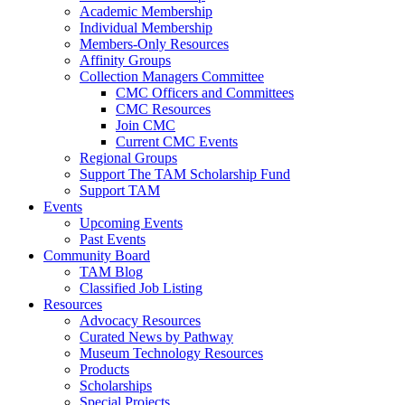
Academic Membership
Individual Membership
Members-Only Resources
Affinity Groups
Collection Managers Committee
CMC Officers and Committees
CMC Resources
Join CMC
Current CMC Events
Regional Groups
Support The TAM Scholarship Fund
Support TAM
Events
Upcoming Events
Past Events
Community Board
TAM Blog
Classified Job Listing
Resources
Advocacy Resources
Curated News by Pathway
Museum Technology Resources
Products
Scholarships
Special Projects