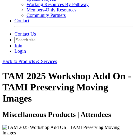
Working Resources By Pathway
Members-Only Resources
Community Partners
Contact
Contact Us
Join
Login
Back to Products & Services
TAM 2025 Workshop Add On -
TAMI Preserving Moving
Images
Miscellaneous Products | Attendees