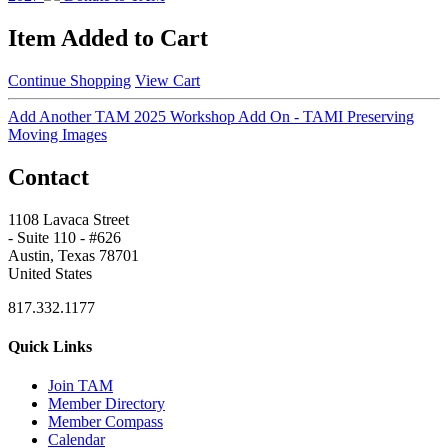
Item Added to Cart
Continue Shopping
View Cart
Add Another TAM 2025 Workshop Add On - TAMI Preserving
Moving Images
Contact
1108 Lavaca Street
- Suite 110 - #626
Austin, Texas 78701
United States
817.332.1177
Quick Links
Join TAM
Member Directory
Member Compass
Calendar