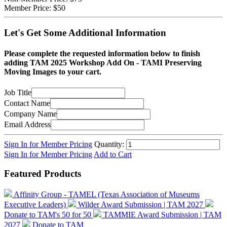
Member Price:
$50
Let's Get Some Additional Information
Please complete the requested information below to finish
adding TAM 2025 Workshop Add On - TAMI Preserving
Moving Images to your cart.
Job Title
Contact Name
Company Name
Email Address
Sign In for Member Pricing
Quantity:
Sign In for Member Pricing
Add to Cart
Featured Products
Affinity Group - TAMEL (Texas Association of Museums
Executive Leaders)
Wilder Award Submission | TAM 2027
Donate to TAM's 50 for 50
TAMMIE Award Submission | TAM
2027
Donate to TAM