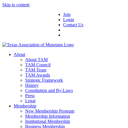
Skip to content
Join
Login
Contact Us
About
About TAM
TAM Council
TAM Team
TAM Awards
Strategic Framework
History
Constitution and By-Laws
Press
Legal
Membership
New Membership Program
Membership Information
Institutional Membership
Business Membership