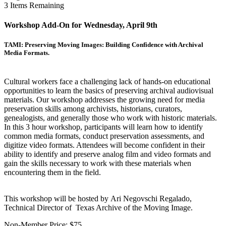
3
Items Remaining
Workshop Add-On for Wednesday, April 9th
TAMI: Preserving Moving Images: Building Confidence with Archival
Media Formats.
Cultural workers face a challenging lack of hands-on educational
opportunities to learn the basics of preserving archival audiovisual
materials. Our workshop addresses the growing need for media
preservation skills among archivists, historians, curators,
genealogists, and generally those who work with historic materials.
In this 3 hour workshop, participants will learn how to identify
common media formats, conduct preservation assessments, and
digitize video formats. Attendees will become confident in their
ability to identify and preserve analog film and video formats and
gain the skills necessary to work with these materials when
encountering them in the field.
This workshop will be hosted by Ari Negovschi Regalado,
Technical Director of Texas Archive of the Moving Image.
Non-Member Price:
$75