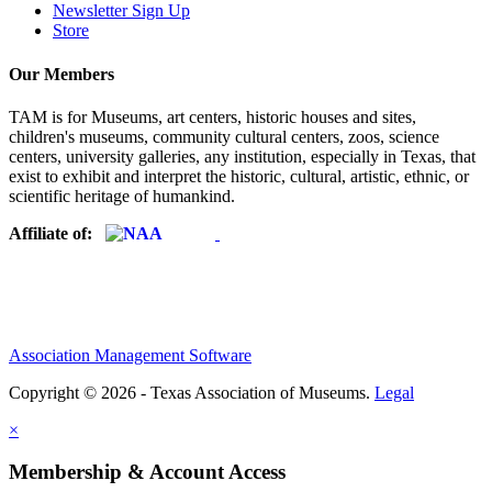
Newsletter Sign Up
Store
Our Members
TAM is for Museums, art centers, historic houses and sites,
children's museums, community cultural centers, zoos, science
centers, university galleries, any institution, especially in Texas, that
exist to exhibit and interpret the historic, cultural, artistic, ethnic, or
scientific heritage of humankind.
Affiliate of:
Association Management Software
Copyright © 2026 - Texas Association of Museums.
Legal
×
Membership & Account Access