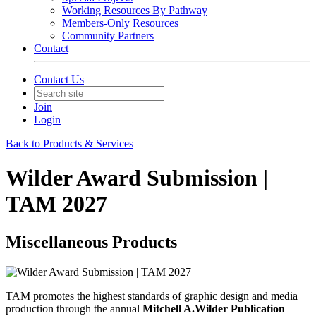
Working Resources By Pathway
Members-Only Resources
Community Partners
Contact
Contact Us
Join
Login
Back to Products & Services
Wilder Award Submission |
TAM 2027
Miscellaneous Products
TAM promotes the highest standards of graphic design and media
production through the annual
Mitchell A.Wilder Publication