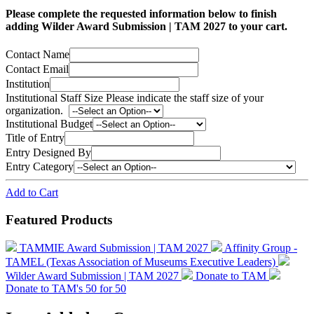
Please complete the requested information below to finish
adding Wilder Award Submission | TAM 2027 to your cart.
Contact Name
Contact Email
Institution
Institutional Staff Size
Please indicate the staff size of your
organization.
Institutional Budget
Title of Entry
Entry Designed By
Entry Category
Add to Cart
Featured Products
TAMMIE Award Submission | TAM 2027
Affinity Group -
TAMEL (Texas Association of Museums Executive Leaders)
Wilder Award Submission | TAM 2027
Donate to TAM
Donate to TAM's 50 for 50