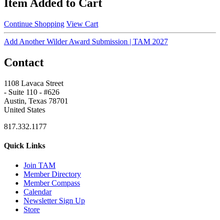
Item Added to Cart
Continue Shopping
View Cart
Add Another Wilder Award Submission | TAM 2027
Contact
1108 Lavaca Street
- Suite 110 - #626
Austin, Texas 78701
United States
817.332.1177
Quick Links
Join TAM
Member Directory
Member Compass
Calendar
Newsletter Sign Up
Store