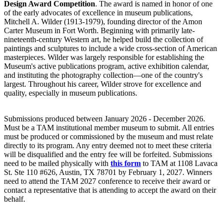
Design Award Competition
. The award is named in honor of one
of the early advocates of excellence in museum publications,
Mitchell A. Wilder (1913-1979), founding director of the Amon
Carter Museum in Fort Worth. Beginning with primarily late-
nineteenth-century Western art, he helped build the collection of
paintings and sculptures to include a wide cross-section of American
masterpieces. Wilder was largely responsible for establishing the
Museum's active publications program, active exhibition calendar,
and instituting the photography collection—one of the country's
largest. Throughout his career, Wilder strove for excellence and
quality, especially in museum publications.
Submissions produced between January 2026 - December 2026.
Must be a TAM institutional member museum to submit. All entries
must be produced or commissioned by the museum and must relate
directly to its program. Any entry deemed not to meet these criteria
will be disqualified and the entry fee will be forfeited. Submissions
need to be mailed physically with
this form
to TAM at 1108 Lavaca
St. Ste 110 #626, Austin, TX 78701 by February 1, 2027. Winners
need to attend the TAM 2027 conference to receive their award or
contact a representative that is attending to accept the award on their
behalf.