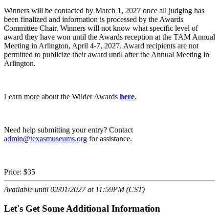
Winners will be contacted by March 1, 2027 once all judging has
been finalized and information is processed by the Awards
Committee Chair. Winners will not know what specific level of
award they have won until the Awards reception at the TAM Annual
Meeting in Arlington, April 4-7, 2027. Award recipients are not
permitted to publicize their award until after the Annual Meeting in
Arlington.
Learn more about the Wilder Awards
here
.
Need help submitting your entry? Contact
admin@texasmuseums.org
for assistance.
Price:
$35
Available until 02/01/2027 at 11:59PM (CST)
Let's Get Some Additional Information