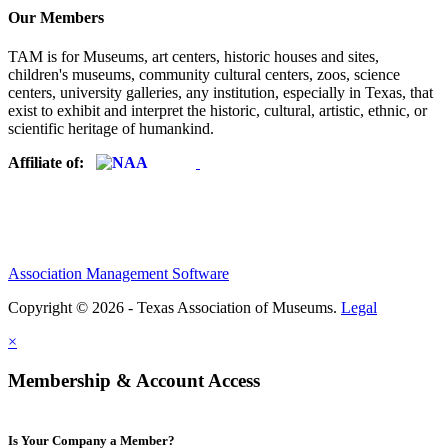
Our Members
TAM is for Museums, art centers, historic houses and sites,
children's museums, community cultural centers, zoos, science
centers, university galleries, any institution, especially in Texas, that
exist to exhibit and interpret the historic, cultural, artistic, ethnic, or
scientific heritage of humankind.
Affiliate of:
Association Management Software
Copyright © 2026 - Texas Association of Museums.
Legal
×
Membership & Account Access
Is Your Company a Member?