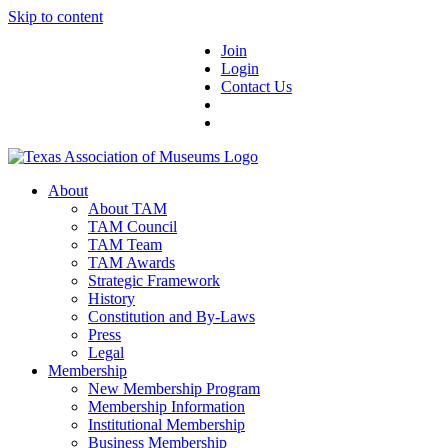
Skip to content
Join
Login
Contact Us
About
About TAM
TAM Council
TAM Team
TAM Awards
Strategic Framework
History
Constitution and By-Laws
Press
Legal
Membership
New Membership Program
Membership Information
Institutional Membership
Business Membership