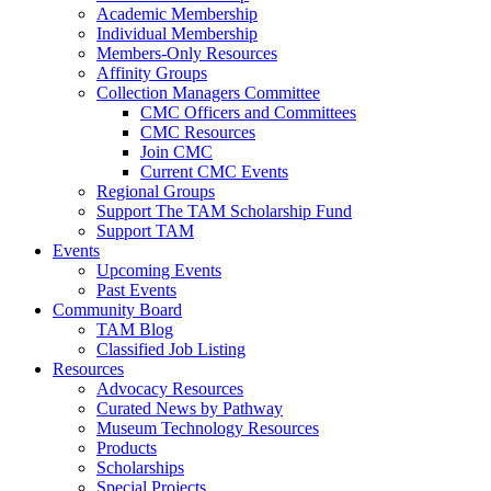
Academic Membership
Individual Membership
Members-Only Resources
Affinity Groups
Collection Managers Committee
CMC Officers and Committees
CMC Resources
Join CMC
Current CMC Events
Regional Groups
Support The TAM Scholarship Fund
Support TAM
Events
Upcoming Events
Past Events
Community Board
TAM Blog
Classified Job Listing
Resources
Advocacy Resources
Curated News by Pathway
Museum Technology Resources
Products
Scholarships
Special Projects