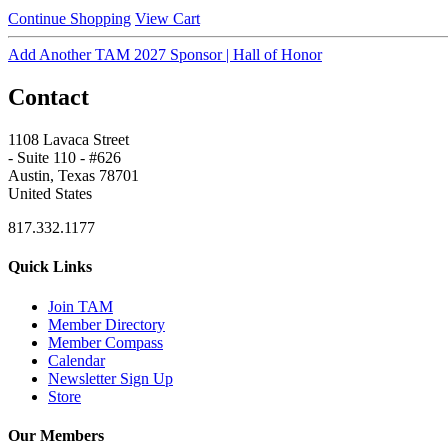
Continue Shopping
View Cart
Add Another TAM 2027 Sponsor | Hall of Honor
Contact
1108 Lavaca Street
- Suite 110 - #626
Austin, Texas 78701
United States
817.332.1177
Quick Links
Join TAM
Member Directory
Member Compass
Calendar
Newsletter Sign Up
Store
Our Members