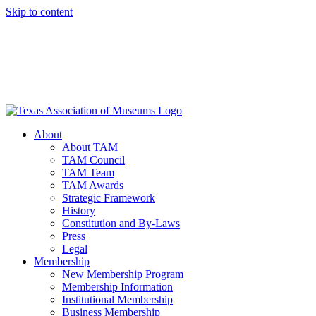
Skip to content
About
About TAM
TAM Council
TAM Team
TAM Awards
Strategic Framework
History
Constitution and By-Laws
Press
Legal
Membership
New Membership Program
Membership Information
Institutional Membership
Business Membership