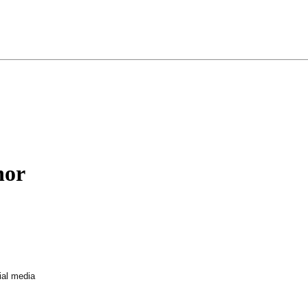
nor
ial media