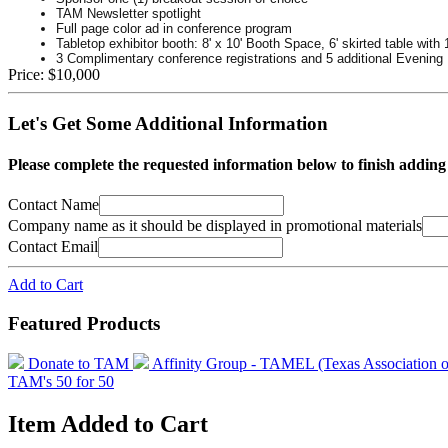
TAM Newsletter spotlight
Full page color ad in conference program
Tabletop exhibitor booth: 8' x 10' Booth Space, 6' skirted table with 
3 Complimentary conference registrations and 5 additional Evening 
Price:
$10,000
Let's Get Some Additional Information
Please complete the requested information below to finish addin
Contact Name
Company name as it should be displayed in promotional materials
Contact Email
Add to Cart
Featured Products
Donate to TAM
Affinity Group - TAMEL (Texas Association 
TAM's 50 for 50
Item Added to Cart