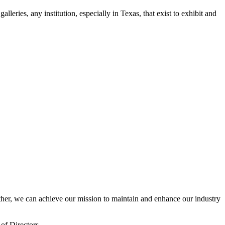
leries, any institution, especially in Texas, that exist to exhibit and
er, we can achieve our mission to maintain and enhance our industry
of Directors.