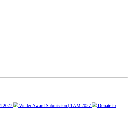
M 2027
Wilder Award Submission | TAM 2027
Donate to