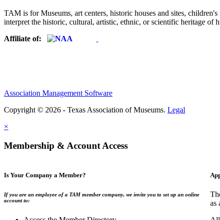
TAM is for Museums, art centers, historic houses and sites, children's m
interpret the historic, cultural, artistic, ethnic, or scientific heritage o
Affiliate of:
Association Management Software
Copyright © 2026 - Texas Association of Museums.
Legal
×
Membership & Account Access
Is Your Company a Member?
App
The
If you are an employee of a TAM member company, we invite you to set up an online
account to:
as 
Access the Member Directory
All