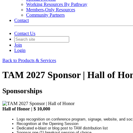
Working Resources By Pathway
Members-Only Resources
Community Partners
Contact
Contact Us
Join
Login
Back to Products & Services
TAM 2027 Sponsor | Hall of Ho
Sponsorships
Hall of Honor | $ 10,000
Logo recognition on conference program, signage, website, and soc
Recognition at the Opening Session
Dedicated e-blast or blog post to TAM distribution list
Sponsor one (1) breakout session of choice