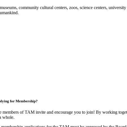
useums, community cultural centers, zoos, science centers, university gal
f humankind.
lying for Membership?
 members of TAM invite and encourage you to join! By working togeth
a whole.
 membership applications for the TAM must be approved by the Board 