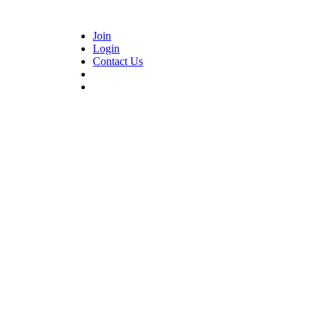
Join
Login
Contact Us