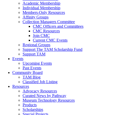
Academic Membership
Individual Membership
Members-Only Resources
Affinity Groups
Collection Managers Committee
CMC Officers and Committees
CMC Resources
Join CMC
Current CMC Events
Regional Groups
Support The TAM Scholarship Fund
Support TAM
Events
Upcoming Events
Past Events
Community Board
TAM Blog
Classified Job Listing
Resources
Advocacy Resources
Curated News by Pathway
Museum Technology Resources
Products
Scholarships
Special Projects