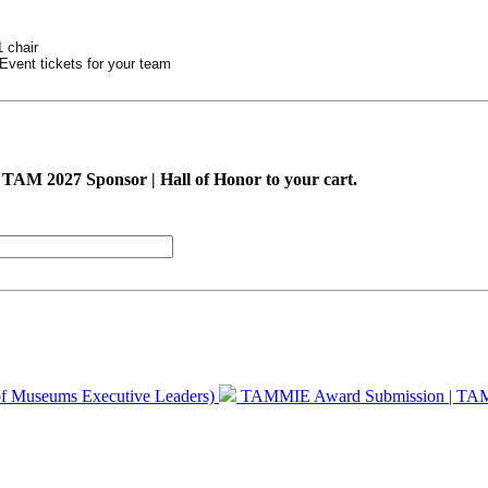
1 chair
Event tickets for your team
g TAM 2027 Sponsor | Hall of Honor to your cart.
of Museums Executive Leaders)
TAMMIE Award Submission | TA