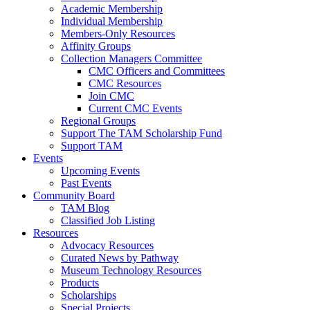
Academic Membership
Individual Membership
Members-Only Resources
Affinity Groups
Collection Managers Committee
CMC Officers and Committees
CMC Resources
Join CMC
Current CMC Events
Regional Groups
Support The TAM Scholarship Fund
Support TAM
Events
Upcoming Events
Past Events
Community Board
TAM Blog
Classified Job Listing
Resources
Advocacy Resources
Curated News by Pathway
Museum Technology Resources
Products
Scholarships
Special Projects