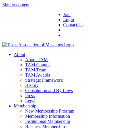
Skip to content
Join
Login
Contact Us
About
About TAM
TAM Council
TAM Team
TAM Awards
Strategic Framework
History
Constitution and By-Laws
Press
Legal
Membership
New Membership Program
Membership Information
Institutional Membership
Business Membership