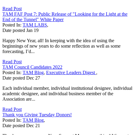
Read Post
TAM FAF Post 7: Public Release of "Looking for the Light at the
End of the Tunnel" White Paper
Posted In:
TAM LABS
,
Date posted
Jan
19
Happy New Year, all! In keeping with the idea of using the
beginnings of new years to do some reflection as well as some
forecasting, I’d...
Read Post
TAM Council Candidates 2022
Posted In:
TAM Blog
,
Executive Leaders Digest
,
Date posted
Dec
27
Each individual member, individual institutional designee, individual
academic designee, and individual business member of the
Association are...
Read Post
Thank you Giving Tuesday Donors!
Posted In:
TAM Blog
,
Date posted
Dec
21