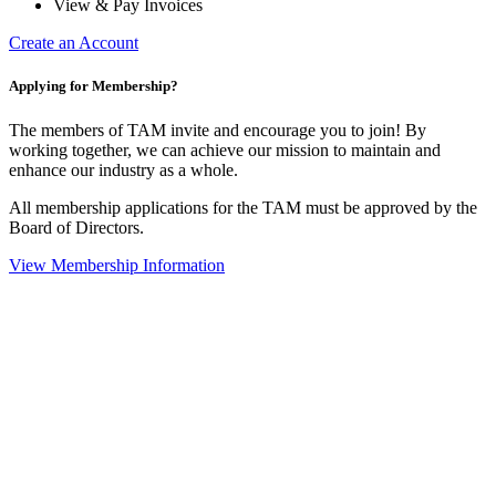
View & Pay Invoices
Create an Account
Applying for Membership?
The members of TAM invite and encourage you to join! By
working together, we can achieve our mission to maintain and
enhance our industry as a whole.
All membership applications for the TAM must be approved by the
Board of Directors.
View Membership Information