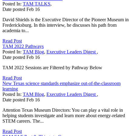
Posted In:
TAM TALKS
,
Date posted
Feb
16
David Shields is the Executive Director of the Pioneer Museum in
Fredericksburg. In this interview, he discusses his path from
academia to...
Read Post
TAM 2022 Pathways
Posted In:
TAM Blog
,
Executive Leaders Digest
,
Date posted
Feb
16
TAM 2022 Sessions are Filtered by Pathway Below
Read Post
New Texas science standards emphasize out-of-the-classroom
learning
Posted In:
TAM Blog
,
Executive Leaders Digest
,
Date posted
Feb
16
Attention Texas Museum Directors: You can play a vital role in
helping students investigate and learn more about energy-related
STEM careers. The...
Read Post