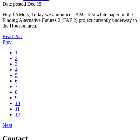
Date posted
Dec
15
Hey TAMers, Today we announce TAM's first white paper on the
Finding Alternative Futures 2 (FAF 2) project currently underway in
the Houston area...
Read Post
Prev
1
2
3
4
5
6
7
8
9
10
11
12
Next
Contact