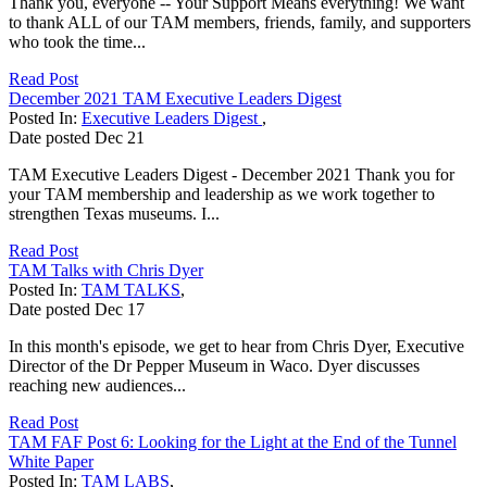
Thank you, everyone -- Your Support Means everything! We want
to thank ALL of our TAM members, friends, family, and supporters
who took the time...
Read Post
December 2021 TAM Executive Leaders Digest
Posted In:
Executive Leaders Digest
,
Date posted
Dec
21
TAM Executive Leaders Digest - December 2021 Thank you for
your TAM membership and leadership as we work together to
strengthen Texas museums. I...
Read Post
TAM Talks with Chris Dyer
Posted In:
TAM TALKS
,
Date posted
Dec
17
In this month's episode, we get to hear from Chris Dyer, Executive
Director of the Dr Pepper Museum in Waco. Dyer discusses
reaching new audiences...
Read Post
TAM FAF Post 6: Looking for the Light at the End of the Tunnel
White Paper
Posted In:
TAM LABS
,