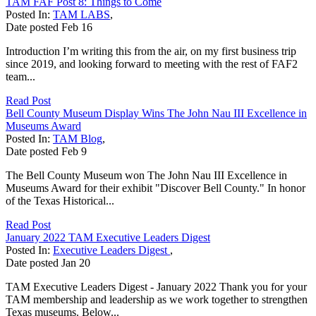
TAM FAF Post 8: Things to Come
Posted In:
TAM LABS
,
Date posted
Feb
16
Introduction I’m writing this from the air, on my first business trip
since 2019, and looking forward to meeting with the rest of FAF2
team...
Read Post
Bell County Museum Display Wins The John Nau III Excellence in
Museums Award
Posted In:
TAM Blog
,
Date posted
Feb
9
The Bell County Museum won The John Nau III Excellence in
Museums Award for their exhibit "Discover Bell County." In honor
of the Texas Historical...
Read Post
January 2022 TAM Executive Leaders Digest
Posted In:
Executive Leaders Digest
,
Date posted
Jan
20
TAM Executive Leaders Digest - January 2022 Thank you for your
TAM membership and leadership as we work together to strengthen
Texas museums. Below...