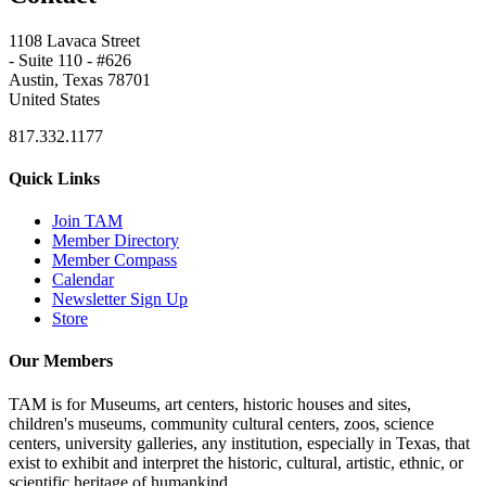
1108 Lavaca Street
- Suite 110 - #626
Austin, Texas 78701
United States
817.332.1177
Quick Links
Join TAM
Member Directory
Member Compass
Calendar
Newsletter Sign Up
Store
Our Members
TAM is for Museums, art centers, historic houses and sites,
children's museums, community cultural centers, zoos, science
centers, university galleries, any institution, especially in Texas, that
exist to exhibit and interpret the historic, cultural, artistic, ethnic, or
scientific heritage of humankind.