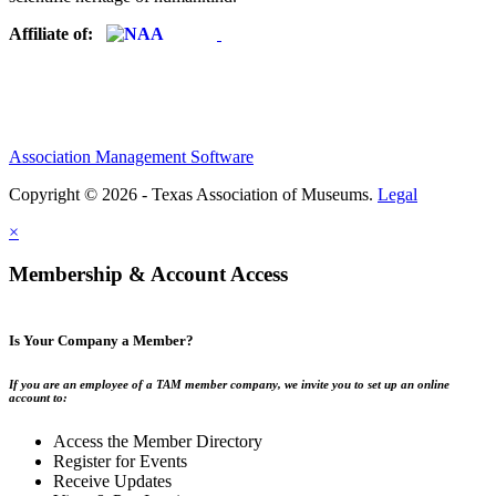
Affiliate of:
Association Management Software
Copyright © 2026 - Texas Association of Museums.
Legal
×
Membership & Account Access
Is Your Company a Member?
If you are an employee of a TAM member company, we invite you to set up an online
account to:
Access the Member Directory
Register for Events
Receive Updates