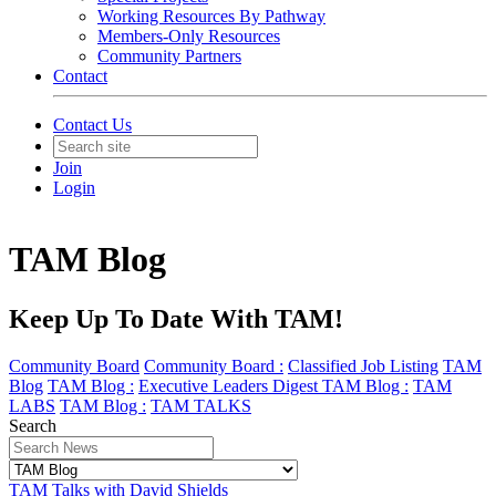
Working Resources By Pathway
Members-Only Resources
Community Partners
Contact
Contact Us
Join
Login
TAM Blog
Keep Up To Date With TAM!
Community Board
Community Board :
Classified Job Listing
TAM
Blog
TAM Blog :
Executive Leaders Digest
TAM Blog :
TAM
LABS
TAM Blog :
TAM TALKS
Search
TAM Talks with David Shields