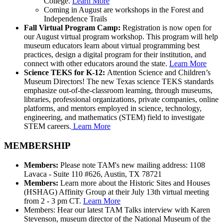
College.
Learn More
Coming in August are workshops in the Forest and
Independence Trails
Fall Virtual Program Camp:
Registration is now open for
our August virtual program workshop. This program will help
museum educators learn about virtual programming best
practices, design a digital program for their institution, and
connect with other educators around the state.
Learn More
Science TEKS for K-12:
Attention Science and Children’s
Museum Directors! The new Texas science TEKS standards
emphasize out-of-the-classroom learning, through museums,
libraries, professional organizations, private companies, online
platforms, and mentors employed in science, technology,
engineering, and mathematics (STEM) field to investigate
STEM careers.
Learn More
MEMBERSHIP
Members:
Please note TAM's new mailing address: 1108
Lavaca - Suite 110 #626, Austin, TX 78721
Members:
Learn more about the Historic Sites and Houses
(HSHAG) Affinity Group at their July 13th virtual meeting
from 2 - 3 pm CT.
Learn More
Members: Hear our latest TAM Talks interview with Karen
Stevenson, museum director of the National Museum of the