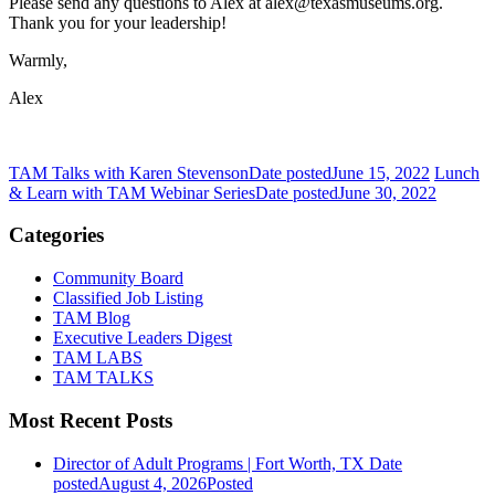
Please send any questions to Alex at alex@texasmuseums.org.
Thank you for your leadership!
Warmly,
Alex
TAM Talks with Karen Stevenson
Date posted
June 15, 2022
Lunch
& Learn with TAM Webinar Series
Date posted
June 30, 2022
Categories
Community Board
Classified Job Listing
TAM Blog
Executive Leaders Digest
TAM LABS
TAM TALKS
Most Recent Posts
Director of Adult Programs | Fort Worth, TX
Date
posted
August 4, 2026
Posted