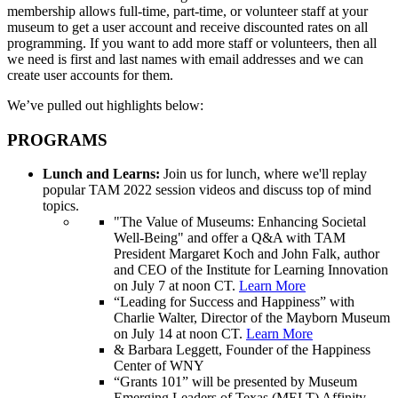
membership allows full-time, part-time, or volunteer staff at your
museum to get a user account and receive discounted rates on all
programming. If you want to add more staff or volunteers, then all
we need is first and last names with email addresses and we can
create user accounts for them.
We’ve pulled out highlights below:
PROGRAMS
Lunch and Learns:
Join us for lunch, where we'll replay
popular TAM 2022 session videos and discuss top of mind
topics.
"The Value of Museums: Enhancing Societal
Well-Being" and offer a Q&A with TAM
President Margaret Koch and John Falk, author
and CEO of the Institute for Learning Innovation
on July 7 at noon CT.
Learn More
“Leading for Success and Happiness” with
Charlie Walter, Director of the Mayborn Museum
on July 14 at noon CT.
Learn More
& Barbara Leggett, Founder of the Happiness
Center of WNY
“Grants 101” will be presented by Museum
Emerging Leaders of Texas (MELT) Affinity