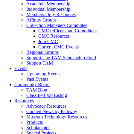
Academic Membership
Individual Membership
Members-Only Resources
Affinity Groups
Collection Managers Committee
CMC Officers and Committees
CMC Resources
Join CMC
Current CMC Events
Regional Groups
Support The TAM Scholarship Fund
Support TAM
Events
Upcoming Events
Past Events
Community Board
TAM Blog
Classified Job Listing
Resources
Advocacy Resources
Curated News by Pathway
Museum Technology Resources
Products
Scholarships
Special Projects