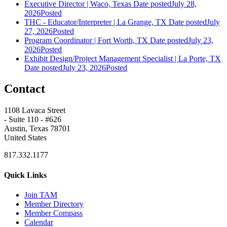
Executive Director | Waco, Texas
Date posted
July 28,
2026
Posted
THC - Educator/Interpreter | La Grange, TX
Date posted
July
27, 2026
Posted
Program Coordinator | Fort Worth, TX
Date posted
July 23,
2026
Posted
Exhibit Design/Project Management Specialist | La Porte, TX
Date posted
July 23, 2026
Posted
Contact
1108 Lavaca Street
- Suite 110 - #626
Austin, Texas 78701
United States
817.332.1177
Quick Links
Join TAM
Member Directory
Member Compass
Calendar