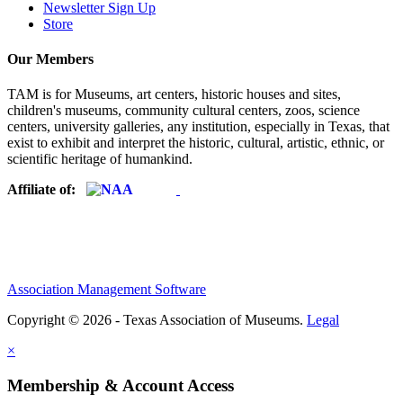
Newsletter Sign Up
Store
Our Members
TAM is for Museums, art centers, historic houses and sites,
children's museums, community cultural centers, zoos, science
centers, university galleries, any institution, especially in Texas, that
exist to exhibit and interpret the historic, cultural, artistic, ethnic, or
scientific heritage of humankind.
Affiliate of:
Association Management Software
Copyright © 2026 - Texas Association of Museums.
Legal
×
Membership & Account Access