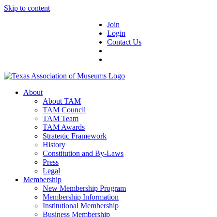
Skip to content
Join
Login
Contact Us
About
About TAM
TAM Council
TAM Team
TAM Awards
Strategic Framework
History
Constitution and By-Laws
Press
Legal
Membership
New Membership Program
Membership Information
Institutional Membership
Business Membership