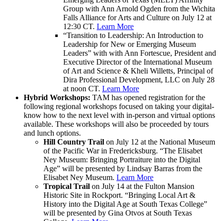
Group with Ann Arnold Ogden from the Wichita
Falls Alliance for Arts and Culture on July 12 at
12:30 CT.
Learn More
“Transition to Leadership: An Introduction to
Leadership for New or Emerging Museum
Leaders” with with Ann Fortescue, President and
Executive Director of the International Museum
of Art and Science
& Kheli Willetts, Principal of
Dira Professional Development, LLC on July 28
at noon CT.
Learn More
Hybrid Workshops:
TAM has opened registration for the
following regional workshops focused on taking your digital-
know how to the next level with in-person and virtual options
available. These workshops will also be proceeded by tours
and lunch options.
Hill Country Trail
on July 12 at the National Museum
of the Pacific War in Fredericksburg. “The Elisabet
Ney Museum: Bringing Portraiture into the Digital
Age” will be presented by Lindsay Barras from the
Elisabet Ney Museum.
Learn More
Tropical Trail
on July 14 at the Fulton Mansion
Historic Site in Rockport. “Bringing Local Art &
History into the Digital Age at South Texas College”
will be presented by Gina Otvos at South Texas