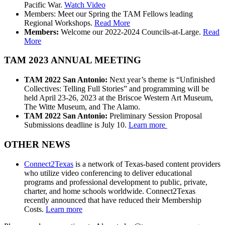
Pacific War.
Watch Video
Members: Meet our Spring the TAM Fellows leading
Regional Workshops.
Read More
Members:
Welcome our 2022-2024 Councils-at-Large.
Read
More
TAM 2023 ANNUAL MEETING
TAM 2022 San Antonio:
Next year’s theme is “Unfinished
Collectives: Telling Full Stories” and programming will be
held April 23-26, 2023 at the Briscoe Western Art Museum,
The Witte Museum, and The Alamo.
TAM 2022 San Antonio:
Preliminary Session Proposal
Submissions deadline is July 10.
Learn more
OTHER NEWS
Connect2Texas
is a network of Texas-based content providers
who utilize video conferencing to deliver educational
programs and professional development to public, private,
charter, and home schools worldwide.
Connect2Texas
recently announced that have reduced their Membership
Costs.
Learn more