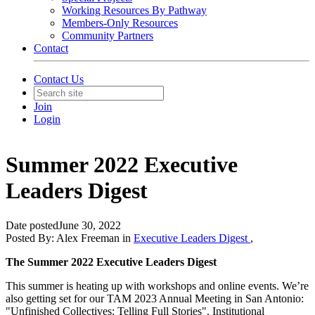
Working Resources By Pathway
Members-Only Resources
Community Partners
Contact
Contact Us
Join
Login
Summer 2022 Executive
Leaders Digest
Date posted
June 30, 2022
Posted By:
Alex Freeman
in
Executive Leaders Digest
,
The Summer 2022 Executive Leaders Digest
This summer is heating up with workshops and online events. We’re
also getting set for our TAM 2023 Annual Meeting in San Antonio:
"Unfinished Collectives: Telling Full Stories". Institutional